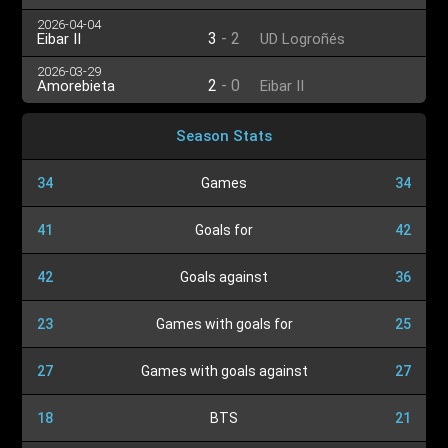
2026-04-04
3
-
2
Eibar II
UD Logroñés
2026-03-29
2
-
0
Amorebieta
Eibar II
Season Stats
34
Games
34
41
Goals for
42
42
Goals against
36
23
Games with goals for
25
27
Games with goals against
27
18
BTS
21