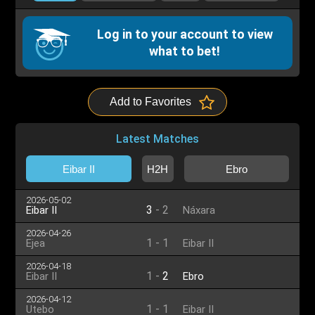
Log in to your account to view
what to bet!
Add to Favorites
Latest Matches
Eibar II
H2H
Ebro
2026-05-02
3
-
2
Eibar II
Náxara
2026-04-26
1
-
1
Ejea
Eibar II
2026-04-18
1
-
2
Eibar II
Ebro
2026-04-12
1
-
1
Utebo
Eibar II