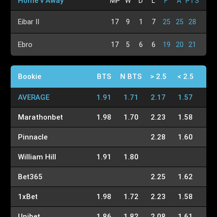
Home v Away
MP
W
D
L
F
A
PTS
Eibar II
17
9
1
7
25
25
28
Ebro
17
5
6
6
19
20
21
Bookie
BTS
N BTS
> 2.5
< 2.5
AVERAGE
1.91
1.71
2.17
1.57
Marathonbet
1.98
1.70
2.23
1.58
Pinnacle
2.28
1.60
William Hill
1.91
1.80
Bet365
2.25
1.62
1xBet
1.98
1.72
2.23
1.58
Unibet
1.86
1.82
2.08
1.61