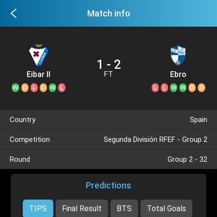
Match info
1 - 2
Eibar II
Ebro
FT
W
D
L
D
W
L
L
L
W
W
D
D
Country
Spain
Competition
Segunda División RFEF - Group 2
Round
Group 2 - 32
Predictions
TIPS
Final Result
BTS
Total Goals