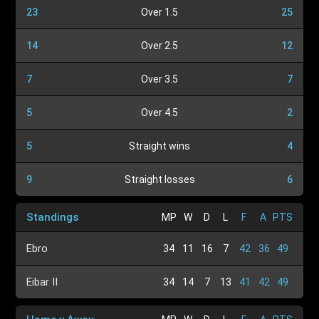
23
Over 1.5
25
14
Over 2.5
12
7
Over 3.5
7
5
Over 4.5
2
5
Straight wins
4
9
Straight losses
6
Standings
MP
W
D
L
F
A
PTS
Ebro
34
11
16
7
42
36
49
Eibar II
34
14
7
13
41
42
49