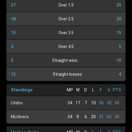
27
Over 1.5
25
18
Over 2.5
20
15
Over 3.5
15
3
Over 4.5
5
5
Straight wins
10
12
Straight losses
4
Standings
MP
W
D
L
F
A
PTS
Utebo
34
17
7
10
56
42
58
Mutilvera
34
8
6
20
31
65
30