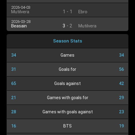
2026-04-03
1
-
1
Mutilvera
Ebro
2026-03-28
3
-
2
Beasain
Mutilvera
Season Stats
34
Games
34
31
Goals for
56
65
Goals against
42
21
Games with goals for
29
28
Games with goals against
23
16
BTS
19