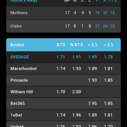
Home v Away
MP
W
D
L
F
A
PTS
Mutilvera
17
4
4
9
16
30
16
Utebo
17
8
1
8
21
24
25
Bookie
BTS
N BTS
> 2.5
< 2.5
AVERAGE
1.71
1.91
1.89
1.78
Marathonbet
1.74
1.93
1.89
1.81
Pinnacle
1.93
1.85
William Hill
1.70
2.00
Bet365
1.95
1.85
1xBet
1.74
1.96
1.89
1.81
Unibet
1.76
1.93
1.96
1.70