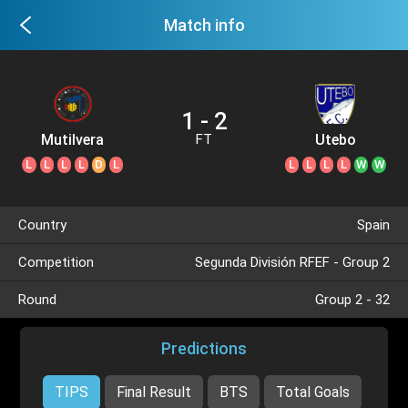
Match info
1 - 2
Mutilvera
Utebo
FT
L
L
L
L
D
L
L
L
L
L
W
W
Country
Spain
Competition
Segunda División RFEF - Group 2
Round
Group 2 - 32
Predictions
TIPS
Final Result
BTS
Total Goals