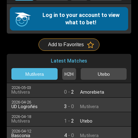
Log in to your account to view
what to bet!
Add to Favorites
Latest Matches
Mutilvera
H2H
Utebo
2026-05-03
0
-
2
Mutilvera
Amorebieta
2026-04-26
3
-
0
UD Logroñés
Mutilvera
2026-04-18
1
-
2
Mutilvera
Utebo
2026-04-12
4
-
0
Basconia
Mutilvera