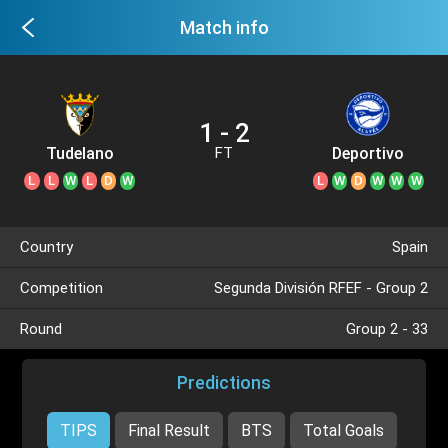
Match info
1 - 2
Tudelano
Deportivo
FT
Alavés II
L
L
W
L
D
W
L
W
D
W
W
W
Country
Spain
Competition
Segunda División RFEF - Group 2
Round
Group 2 - 33
Predictions
TIPS
Final Result
BTS
Total Goals