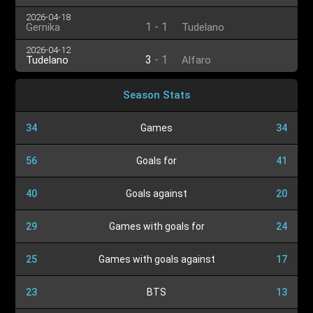
2026-04-18
1
-
1
Gernika
Tudelano
2026-04-12
3
-
1
Tudelano
Alfaro
Season Stats
34
Games
34
56
Goals for
41
40
Goals against
20
29
Games with goals for
24
25
Games with goals against
17
23
BTS
13