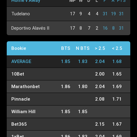
Home v Away
MP
W
D
L
F
A
PTS
Tudelano
17
9
4
4
31
19
31
Deportivo Alavés II
17
8
7
2
16
8
31
Bookie
BTS
N BTS
> 2.5
< 2.5
AVERAGE
1.85
1.83
2.04
1.68
10Bet
2.00
1.65
Marathonbet
1.86
1.80
2.04
1.69
Pinnacle
2.08
1.71
William Hill
1.85
1.85
Bet365
2.15
1.67
1xBet
1.86
1.83
2.04
1.69