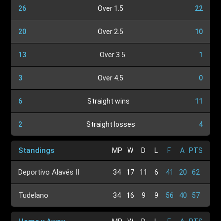
26
Over 1.5
22
20
Over 2.5
10
13
Over 3.5
1
3
Over 4.5
0
6
Straight wins
11
2
Straight losses
4
Standings
MP
W
D
L
F
A
PTS
Deportivo Alavés II
34
17
11
6
41
20
62
Tudelano
34
16
9
9
56
40
57