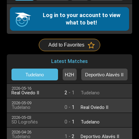
Log in to your account to view
what to bet!
Add to Favorites
Latest Matches
Tudelano
H2H
Deportivo Alavés II
2026-05-16
2
-
1
Real Oviedo II
Tudelano
2026-05-09
0
-
1
Tudelano
Real Oviedo II
2026-05-03
0
-
1
SD Logroñés
Tudelano
2026-04-26
1
-
2
Tudelano
Deportivo Alavés II