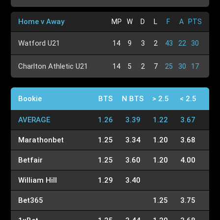
Home v Away
MP
W
D
L
F
A
PTS
Watford U21
14
9
3
2
43
22
30
Charlton Athletic U21
14
5
2
7
25
30
17
Bookie
BTS
N BTS
> 2.5
< 2.5
AVERAGE
1.26
3.39
1.22
3.67
Marathonbet
1.25
3.34
1.20
3.68
Betfair
1.25
3.60
1.20
4.00
William Hill
1.29
3.40
Bet365
1.25
3.75