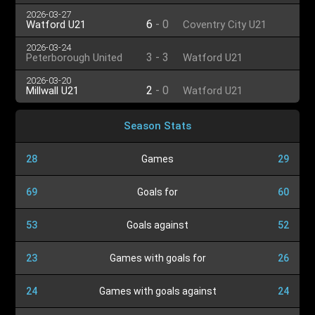
2026-03-27
6
-
0
Watford U21
Coventry City U21
2026-03-24
3
-
3
Peterborough United
Watford U21
U21
2026-03-20
2
-
0
Millwall U21
Watford U21
Season Stats
28
Games
29
69
Goals for
60
53
Goals against
52
23
Games with goals for
26
24
Games with goals against
24