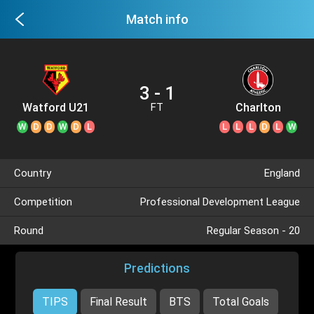
Match info
3 - 1
Watford U21
Charlton
FT
Athletic U21
W
D
D
W
D
L
L
L
L
D
L
W
Country
England
Competition
Professional Development League
Round
Regular Season - 20
Predictions
TIPS
Final Result
BTS
Total Goals