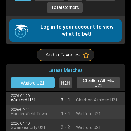
Total Corners
Log in to your account to view
what to bet!
Add to Favorites
Latest Matches
Charlton Athletic
Watford U21
H2H
U21
2026-04-20
3
-
1
Watford U21
Charlton Athletic U21
2026-04-14
1
-
1
Huddersfield Town
Watford U21
U21
2026-04-10
2
-
2
Swansea City U21
Watford U21