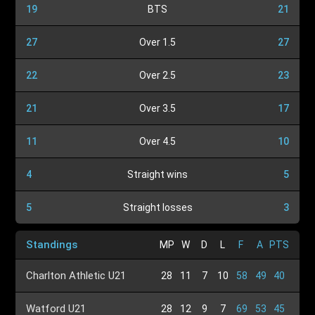
19
BTS
21
27
Over 1.5
27
22
Over 2.5
23
21
Over 3.5
17
11
Over 4.5
10
4
Straight wins
5
5
Straight losses
3
Standings
MP
W
D
L
F
A
PTS
Charlton Athletic U21
28
11
7
10
58
49
40
Watford U21
28
12
9
7
69
53
45