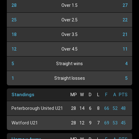
28
Over 1.5
27
25
Over 2.5
22
18
Over 3.5
21
12
Over 4.5
11
5
Straight wins
4
1
Straight losses
5
Standings
MP
W
D
L
F
A
PTS
Peterborough United U21
28
14
6
8
66
52
48
Watford U21
28
12
9
7
69
53
45