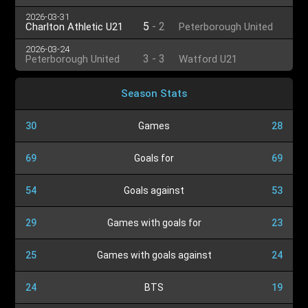
U21
2026-03-31
5
-
2
Charlton Athletic U21
Peterborough United
U21
2026-03-24
3
-
3
Peterborough United
Watford U21
U21
Season Stats
30
Games
28
69
Goals for
69
54
Goals against
53
29
Games with goals for
23
25
Games with goals against
24
24
BTS
19