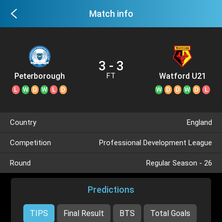
Match info
3 - 3
Peterborough
Watford U21
FT
United U21
L
W
D
W
L
D
W
D
D
W
D
L
Country
England
Competition
Professional Development League
Round
Regular Season - 26
Predictions
TIPS
Final Result
BTS
Total Goals