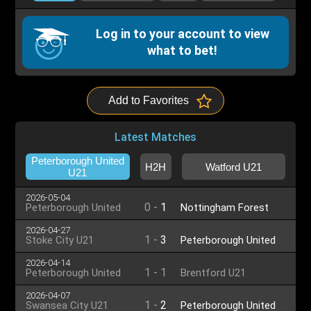
Log in to your account to view
what to bet!
Add to Favorites
Latest Matches
Peterborough United
H2H
Watford U21
U21
2026-05-04
0
-
1
Peterborough United
Nottingham Forest
U21
U21
2026-04-27
1
-
3
Stoke City U21
Peterborough United
U21
2026-04-14
1
-
1
Peterborough United
Brentford U21
U21
2026-04-07
1
-
2
Swansea City U21
Peterborough United