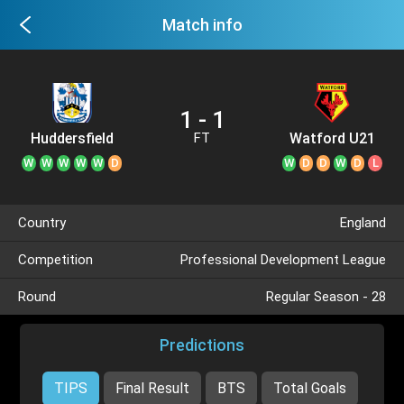
Match info
1 - 1
Huddersfield
Watford U21
FT
Town U21
W
W
W
W
W
D
W
D
D
W
D
L
Country
England
Competition
Professional Development League
Round
Regular Season - 28
Predictions
TIPS
Final Result
BTS
Total Goals