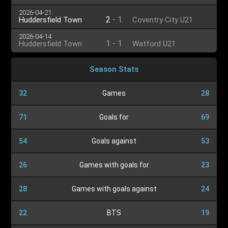
U21
2026-04-21
2
-
1
Huddersfield Town
Coventry City U21
U21
2026-04-14
1
-
1
Huddersfield Town
Watford U21
U21
Season Stats
32
Games
28
71
Goals for
69
54
Goals against
53
26
Games with goals for
23
28
Games with goals against
24
22
BTS
19