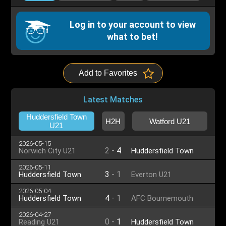
Log in to your account to view
what to bet!
Add to Favorites
Latest Matches
Huddersfield Town
H2H
Watford U21
U21
2026-05-15
2
-
4
Norwich City U21
Huddersfield Town
U21
2026-05-11
3
-
1
Huddersfield Town
Everton U21
U21
2026-05-04
4
-
1
Huddersfield Town
AFC Bournemouth
U21
U21
2026-04-27
0
-
1
Reading U21
Huddersfield Town