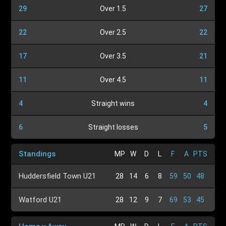
29
Over 1.5
27
22
Over 2.5
22
17
Over 3.5
21
11
Over 4.5
11
4
Straight wins
4
6
Straight losses
5
Standings
MP
W
D
L
F
A
PTS
Huddersfield Town U21
28
14
6
8
59
50
48
Watford U21
28
12
9
7
69
53
45