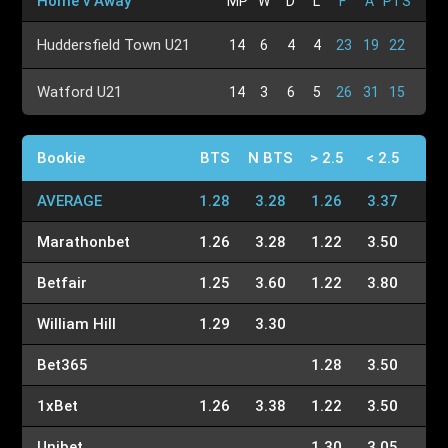
Home v Away
MP
W
D
L
F
A
PTS
Huddersfield Town U21
14
6
4
4
23
19
22
Watford U21
14
3
6
5
26
31
15
Bookie
BTS
N BTS
> 2.5
< 2.5
AVERAGE
1.28
3.28
1.26
3.37
Marathonbet
1.26
3.28
1.22
3.50
Betfair
1.25
3.60
1.22
3.80
William Hill
1.29
3.30
Bet365
1.28
3.50
1xBet
1.26
3.38
1.22
3.50
Unibet
1.30
3.05