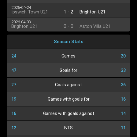
2026-04-24
1
-
2
Ipswich Town U21
Brighton U21
2026-04-03
0
-
0
Brighton U21
Aston Villa U21
Season Stats
24
Games
20
47
Goals for
33
27
Goals against
36
19
Games with goals for
16
16
Games with goals against
14
12
BTS
11