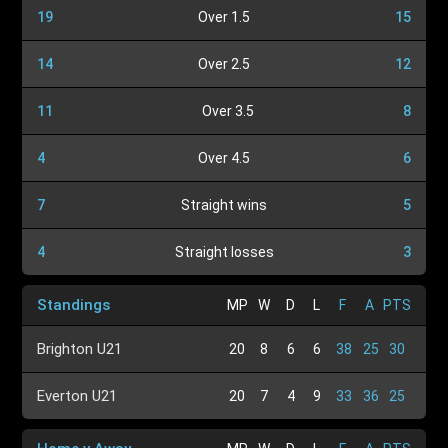
19
Over 1.5
15
14
Over 2.5
12
11
Over 3.5
8
4
Over 4.5
6
7
Straight wins
5
4
Straight losses
3
Standings
MP
W
D
L
F
A
PTS
Brighton U21
20
8
6
6
38
25
30
Everton U21
20
7
4
9
33
36
25