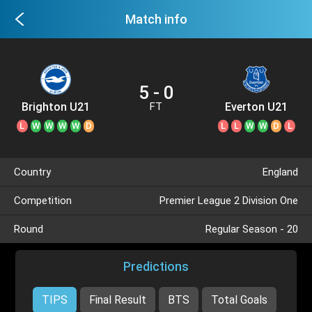
Match info
5 - 0
Brighton U21
Everton U21
FT
L
W
W
W
W
D
L
L
W
W
D
L
Country
England
Competition
Premier League 2 Division One
Round
Regular Season - 20
Predictions
TIPS
Final Result
BTS
Total Goals