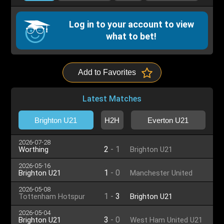
Log in to your account to view
what to bet!
Add to Favorites
Latest Matches
Brighton U21
H2H
Everton U21
2026-07-28
2
-
1
Worthing
Brighton U21
2026-05-16
1
-
0
Brighton U21
Manchester United
U21
2026-05-08
1
-
3
Tottenham Hotspur
Brighton U21
U21
2026-05-04
3
-
0
Brighton U21
West Ham United U21