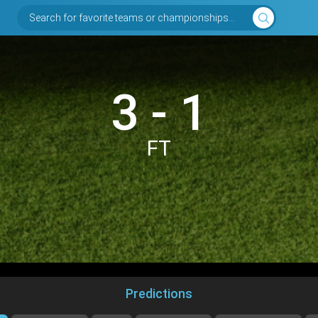
Search for favorite teams or championships...
3 - 1
FT
Predictions