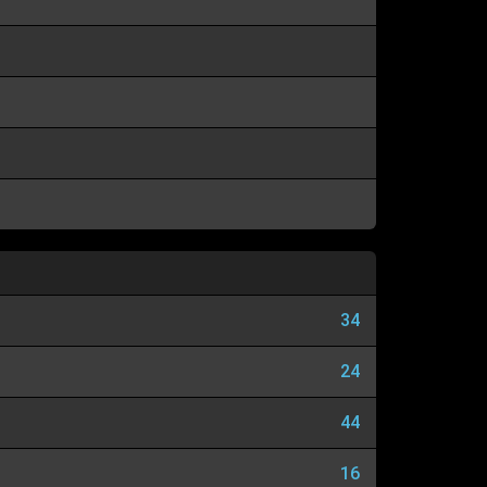
34
24
44
16