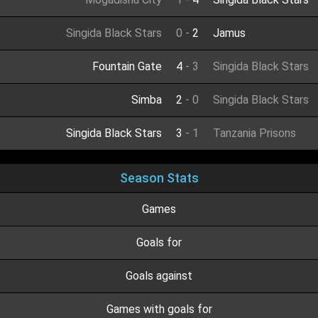
Singida Black Stars
0
-
2
Jamus
Fountain Gate
4
-
3
Singida Black Stars
Simba
2
-
0
Singida Black Stars
Singida Black Stars
3
-
1
Tanzania Prisons
Season Stats
Games
Goals for
Goals against
Games with goals for