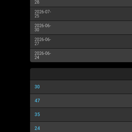
28
2026-07-
25
2026-06-
30
2026-06-
27
2026-06-
24
30
47
35
24