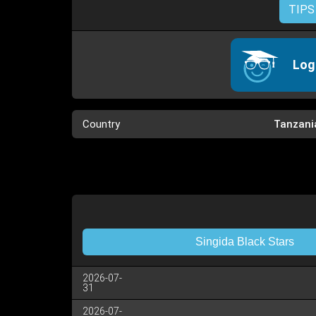
TIPS
Log
Country
Tanzani
Singida Black Stars
2026-07-
31
2026-07-