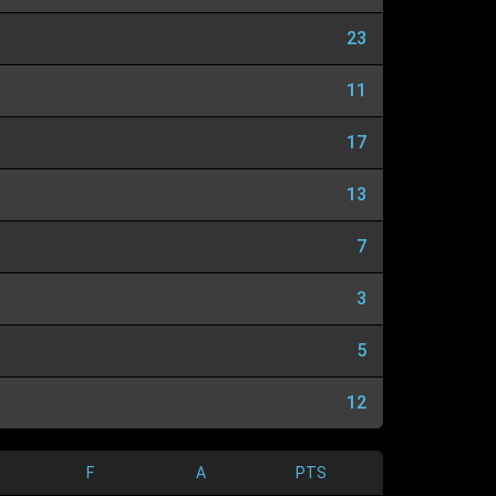
23
11
17
13
7
3
5
12
F
A
PTS