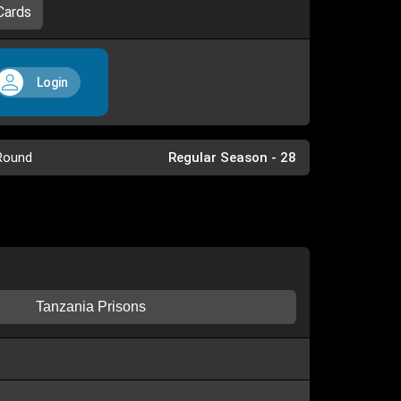
Cards
Login
Round
Regular Season - 28
Tanzania Prisons