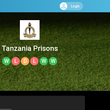
Login
Tanzania Prisons
W
L
D
L
W
W