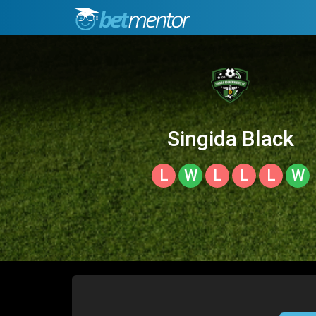
Singida Black
Stars
L
W
L
L
L
W