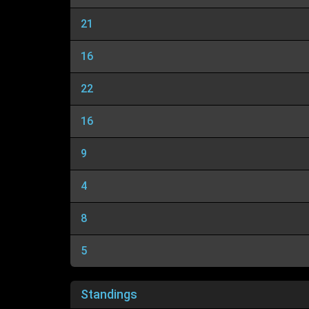
21
16
22
16
9
4
8
5
Standings