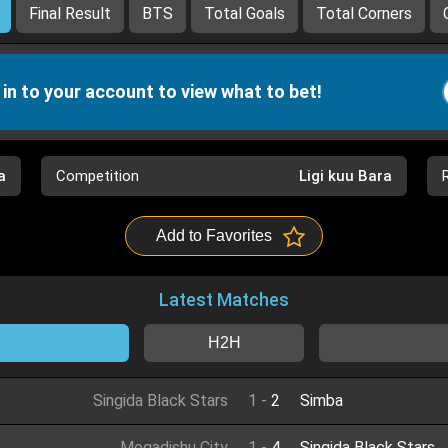
Final Result
BTS
Total Goals
Total Corners
 in to your account to view what to bet!
a
Competition
Ligi kuu Bara
Add to Favorites
Latest Matches
H2H
Singida Black Stars
1
-
2
Simba
Mogadishu City
1
-
4
Singida Black Stars