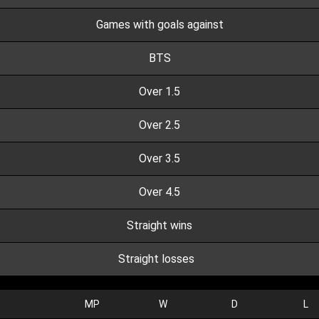
Games with goals against
BTS
Over 1.5
Over 2.5
Over 3.5
Over 4.5
Straight wins
Straight losses
MP
W
D
L