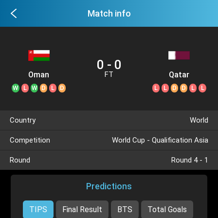
Match info
0 - 0
Oman
Qatar
FT
W
L
W
D
L
D
L
L
D
D
L
L
Country
World
Competition
World Cup - Qualification Asia
Round
Round 4 - 1
Predictions
TIPS
Final Result
BTS
Total Goals