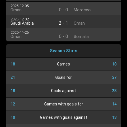
2025-12-05
0
-
0
Oman
Morocco
2025-12-02
2
-
1
Saudi Arabia
Oman
2025-11-26
0
-
0
Oman
Somalia
Season Stats
18
Games
18
21
Goals for
37
18
Goals against
28
12
Games with goals for
14
10
Games with goals against
13