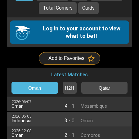
Total Corners
Cards
Log in to your account to view
what to bet!
Add to Favorites
Latest Matches
Oman
H2H
Qatar
2026-06-07
4
-
1
Oman
Mozambique
2026-06-05
3
-
0
Indonesia
Oman
2025-12-08
2
-
1
Oman
Comoros