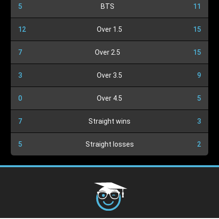
5
BTS
11
12
Over 1.5
15
7
Over 2.5
15
3
Over 3.5
9
0
Over 4.5
5
7
Straight wins
3
5
Straight losses
2