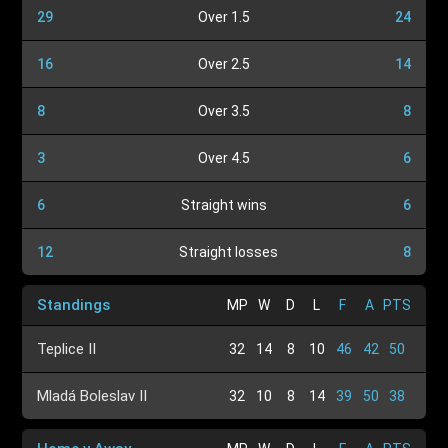
29
Over 1.5
24
16
Over 2.5
14
8
Over 3.5
8
3
Over 4.5
6
6
Straight wins
6
12
Straight losses
8
Standings
MP
W
D
L
F
A
PTS
Teplice II
32
14
8
10
46
42
50
Mladá Boleslav II
32
10
8
14
39
50
38