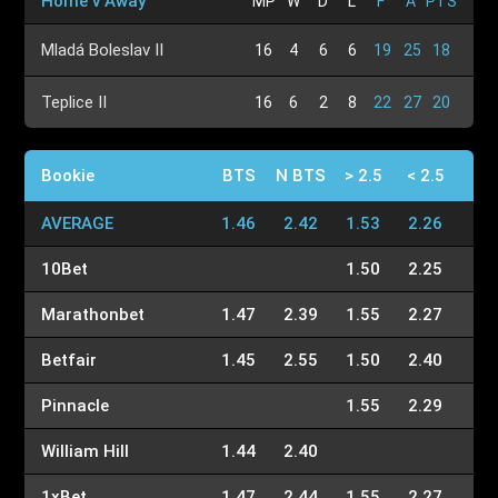
Home v Away
MP
W
D
L
F
A
PTS
Mladá Boleslav II
16
4
6
6
19
25
18
Teplice II
16
6
2
8
22
27
20
Bookie
BTS
N BTS
> 2.5
< 2.5
AVERAGE
1.46
2.42
1.53
2.26
10Bet
1.50
2.25
Marathonbet
1.47
2.39
1.55
2.27
Betfair
1.45
2.55
1.50
2.40
Pinnacle
1.55
2.29
William Hill
1.44
2.40
1xBet
1.47
2.44
1.55
2.27