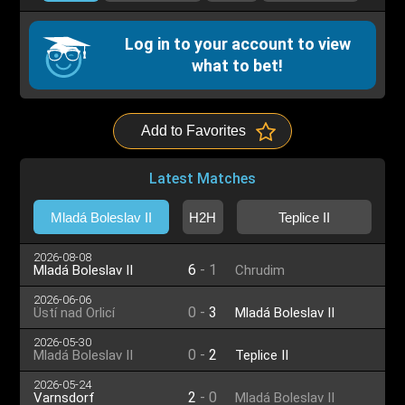
Log in to your account to view
what to bet!
Add to Favorites
Latest Matches
Mladá Boleslav II
H2H
Teplice II
2026-08-08
6
-
1
Mladá Boleslav II
Chrudim
2026-06-06
0
-
3
Ústí nad Orlicí
Mladá Boleslav II
2026-05-30
0
-
2
Mladá Boleslav II
Teplice II
2026-05-24
2
-
0
Varnsdorf
Mladá Boleslav II