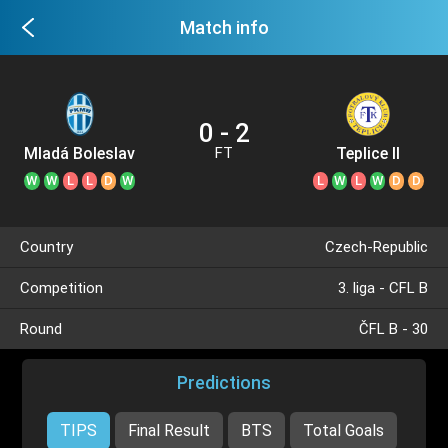
Match info
0 - 2
Mladá Boleslav
Teplice II
FT
II
W
W
L
L
D
W
L
W
L
W
D
D
Country
Czech-Republic
Competition
3. liga - CFL B
Round
ČFL B - 30
Predictions
TIPS
Final Result
BTS
Total Goals