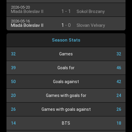
2026-05-20
1
-
1
Mladá Boleslav II
Sokol Brozany
2026-05-16
1
-
0
Mladá Boleslav II
Slovan Velvary
Season Stats
32
Games
32
39
Goals for
46
50
Goals against
42
20
Games with goals for
24
26
Games with goals against
26
14
BTS
18