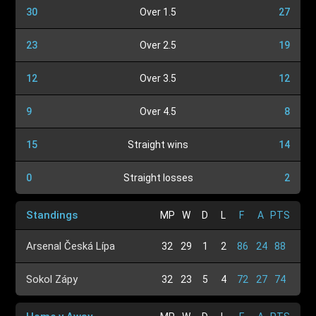
30
Over 1.5
27
23
Over 2.5
19
12
Over 3.5
12
9
Over 4.5
8
15
Straight wins
14
0
Straight losses
2
Standings
MP
W
D
L
F
A
PTS
Arsenal Česká Lípa
32
29
1
2
86
24
88
Sokol Zápy
32
23
5
4
72
27
74