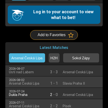
Log in to your account to view
what to bet!
Add to Favorites
Latest Matches
Arsenal Česká Lípa
H2H
Sokol Zápy
2026-08-07
3
-
3
Ústí nad Labem
Arsenal Česká Lípa
2026-08-02
1
-
1
Arsenal Česká Lípa
Slavia Praha II
2026-07-24
2
-
0
Dukla Praha
Arsenal Česká Lípa
2026-07-11
2
-
2
Arsenal Česká Lípa
Písek