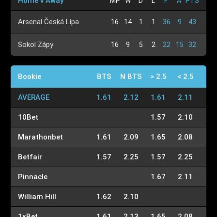
Home v Away
MP
W
D
L
F
A
PTS
Arsenal Česká Lípa
16
14
1
1
36
9
43
Sokol Zápy
16
9
5
2
22
15
32
Bookie
BTS
N BTS
> 2.5
< 2.5
AVERAGE
1.61
2.12
1.61
2.11
10Bet
1.57
2.10
Marathonbet
1.61
2.09
1.65
2.08
Betfair
1.57
2.25
1.57
2.25
Pinnacle
1.67
2.11
William Hill
1.62
2.10
1xBet
1.61
2.13
1.65
2.08