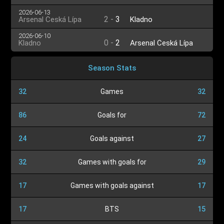
2026-06-13
2
-
3
Arsenal Česká Lípa
Kladno
2026-06-10
0
-
2
Kladno
Arsenal Česká Lípa
Season Stats
32
Games
32
86
Goals for
72
24
Goals against
27
32
Games with goals for
29
17
Games with goals against
17
17
BTS
15