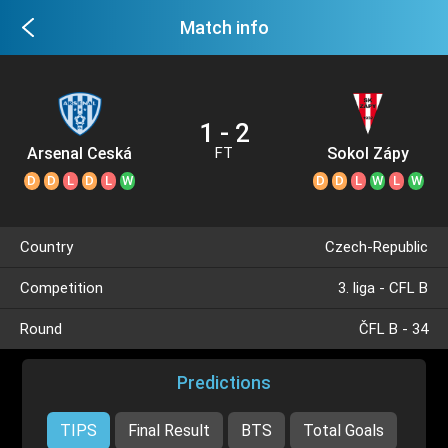
Match info
1 - 2
Arsenal Česká
Sokol Zápy
FT
Lípa
D
D
L
D
L
W
D
D
L
W
L
W
Country
Czech-Republic
Competition
3. liga - CFL B
Round
ČFL B - 34
Predictions
TIPS
Final Result
BTS
Total Goals