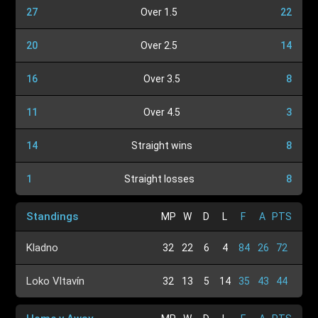
27
Over 1.5
22
20
Over 2.5
14
16
Over 3.5
8
11
Over 4.5
3
14
Straight wins
8
1
Straight losses
8
Standings
MP
W
D
L
F
A
PTS
Kladno
32
22
6
4
84
26
72
Loko Vltavín
32
13
5
14
35
43
44