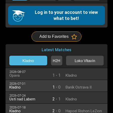
Log in to your account to view
what to bet!
Add to Favorites
Latest Matches
Kladno
H2H
Loko Vltavín
2026-08-07
1
-
1
Opava
Kladno
2026-07-31
1
-
0
Kladno
Baník Ostrava II
2026-07-24
2
-
1
Ústí nad Labem
Kladno
2026-07-18
2
-
0
Kladno
Hapoel Rishon LeZion