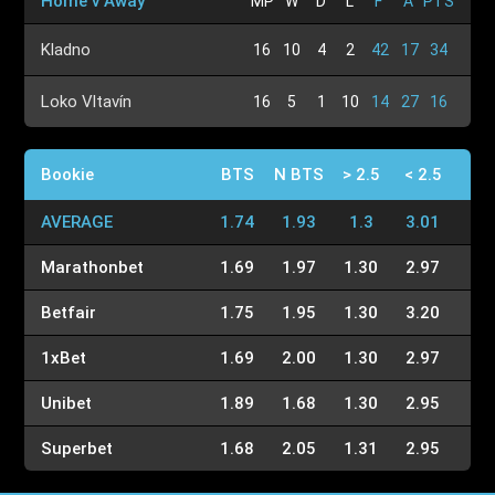
Home v Away
MP
W
D
L
F
A
PTS
Kladno
16
10
4
2
42
17
34
Loko Vltavín
16
5
1
10
14
27
16
Bookie
BTS
N BTS
> 2.5
< 2.5
AVERAGE
1.74
1.93
1.3
3.01
Marathonbet
1.69
1.97
1.30
2.97
Betfair
1.75
1.95
1.30
3.20
1xBet
1.69
2.00
1.30
2.97
Unibet
1.89
1.68
1.30
2.95
Superbet
1.68
2.05
1.31
2.95