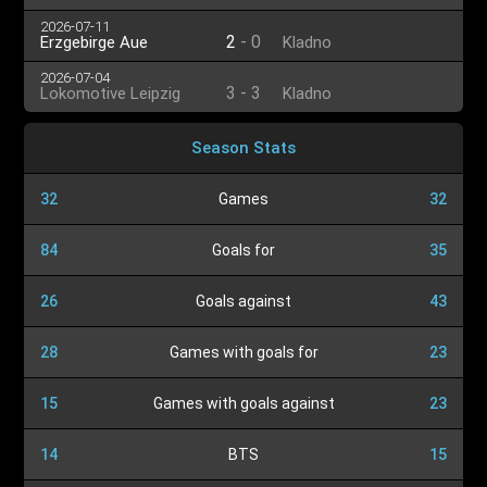
2026-07-11
2
-
0
Erzgebirge Aue
Kladno
2026-07-04
3
-
3
Lokomotive Leipzig
Kladno
Season Stats
32
Games
32
84
Goals for
35
26
Goals against
43
28
Games with goals for
23
15
Games with goals against
23
14
BTS
15