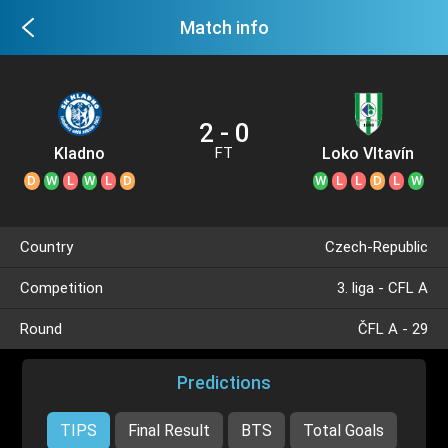
Match info
2 - 0
Kladno
Loko Vltavín
FT
D
W
L
W
L
D
W
L
L
D
L
W
Country
Czech-Republic
Competition
3. liga - CFL A
Round
ČFL A - 29
Predictions
TIPS
Final Result
BTS
Total Goals