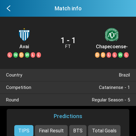
Match info
1 - 1
Avai
Chapecoense-
FT
sc
L
W
D
W
L
L
D
D
L
L
W
L
Country
Brazil
Competition
Catarinense - 1
Round
Regular Season - 5
Predictions
TIPS
Final Result
BTS
Total Goals