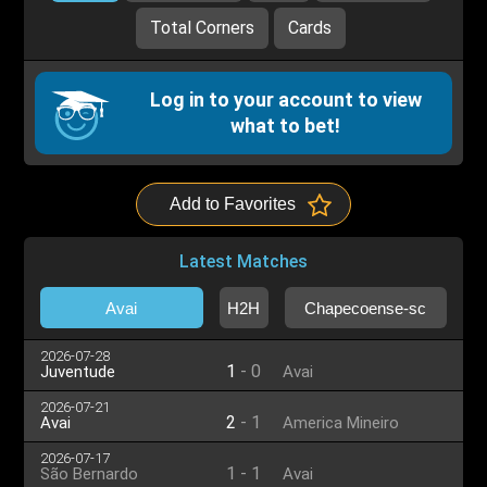
Total Corners
Cards
Log in to your account to view
what to bet!
Add to Favorites
Latest Matches
Avai
H2H
Chapecoense-sc
2026-07-28
1
-
0
Juventude
Avai
2026-07-21
2
-
1
Avai
America Mineiro
2026-07-17
1
-
1
São Bernardo
Avai