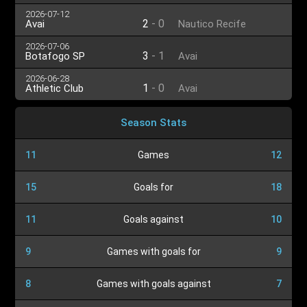
2026-07-12
2
-
0
Avai
Nautico Recife
2026-07-06
3
-
1
Botafogo SP
Avai
2026-06-28
1
-
0
Athletic Club
Avai
Season Stats
11
Games
12
15
Goals for
18
11
Goals against
10
9
Games with goals for
9
8
Games with goals against
7