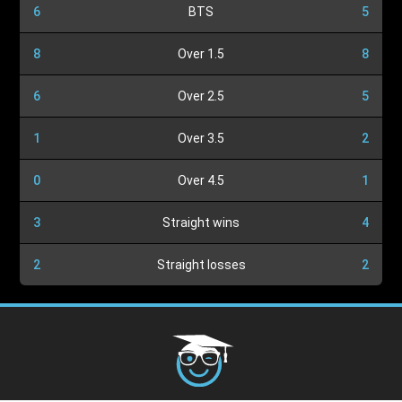
6
BTS
5
8
Over 1.5
8
6
Over 2.5
5
1
Over 3.5
2
0
Over 4.5
1
3
Straight wins
4
2
Straight losses
2