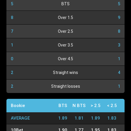
5
BTS
5
8
Over 1.5
9
7
Over 2.5
8
1
Over 3.5
3
0
Over 4.5
1
2
Straight wins
4
2
Straight losses
1
Bookie
BTS
N BTS
> 2.5
< 2.5
AVERAGE
1.89
1.81
1.89
1.83
10Bet
1.90
1.77
1.95
1.83