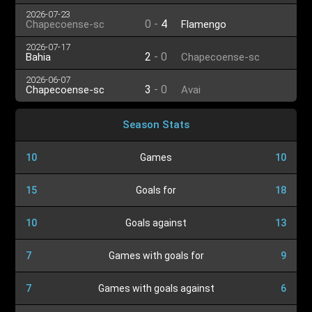
2026-07-23
0
-
4
Chapecoense-sc
Flamengo
2026-07-17
2
-
0
Bahia
Chapecoense-sc
2026-06-07
3
-
0
Chapecoense-sc
Avai
Season Stats
10
Games
10
15
Goals for
18
10
Goals against
13
7
Games with goals for
9
7
Games with goals against
6