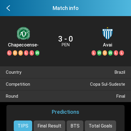
Match info
3 - 0
Chapecoense-
Avai
PEN
sc
L
D
D
L
L
W
L
W
D
W
L
L
Country
Brazil
Competition
Copa Sul-Sudeste
Round
Final
Predictions
TIPS
Final Result
BTS
Total Goals