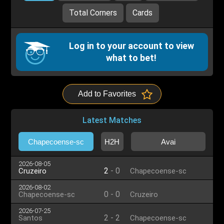
Total Corners
Cards
Log in to your account to view
what to bet!
Add to Favorites
Latest Matches
Chapecoense-sc
H2H
Avai
2026-08-05
2
-
0
Cruzeiro
Chapecoense-sc
2026-08-02
0
-
0
Chapecoense-sc
Cruzeiro
2026-07-25
2
-
2
Santos
Chapecoense-sc