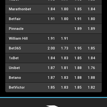
Marathonbet
1.84
1.80
1.85
1.84
Betfair
1.91
1.80
1.91
1.80
Pinnacle
1.89
1.89
William Hill
1.91
1.91
Bet365
2.00
1.73
1.95
1.85
1xBet
1.84
1.83
1.85
1.84
Unibet
1.87
1.81
1.88
1.76
Betano
1.87
1.83
1.88
1.88
BetVictor
1.85
1.83
1.85
1.82