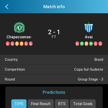
Match info
2 - 1
Chapecoense-
Avai
FT
sc
L
L
D
D
L
L
L
W
D
W
L
L
Country
Brazil
Competition
Copa Sul-Sudeste
Round
Group Stage - 3
Predictions
TIPS
Final Result
BTS
Total Goals