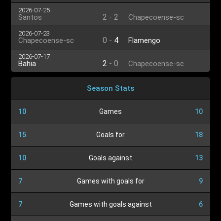
2026-07-25
2
-
2
Santos
Chapecoense-sc
2026-07-23
0
-
4
Chapecoense-sc
Flamengo
2026-07-17
2
-
0
Bahia
Chapecoense-sc
Season Stats
10
Games
10
15
Goals for
18
10
Goals against
13
7
Games with goals for
9
7
Games with goals against
6