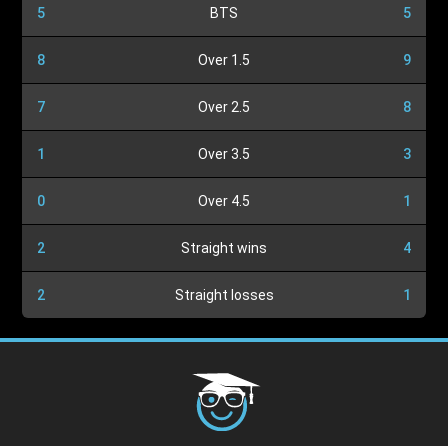
5
BTS
5
8
Over 1.5
9
7
Over 2.5
8
1
Over 3.5
3
0
Over 4.5
1
2
Straight wins
4
2
Straight losses
1