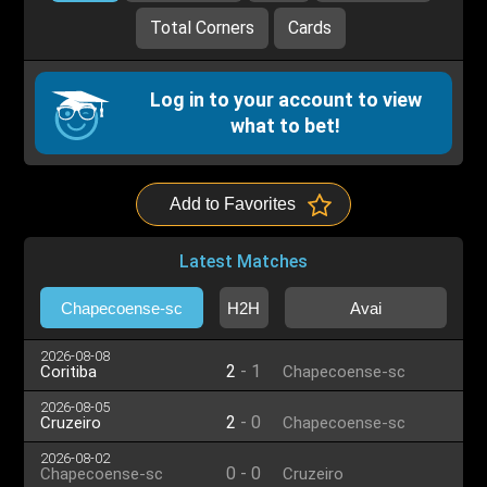
Total Corners
Cards
Log in to your account to view
what to bet!
Add to Favorites
Latest Matches
Chapecoense-sc
H2H
Avai
2026-08-08
2
-
1
Coritiba
Chapecoense-sc
2026-08-05
2
-
0
Cruzeiro
Chapecoense-sc
2026-08-02
0
-
0
Chapecoense-sc
Cruzeiro