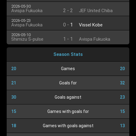
2026-05-30
2
-
2
Avispa Fukuoka
JEF United Chiba
2026-05-23
0
-
1
Avispa Fukuoka
Vissel Kobe
2026-05-10
1
-
1
Shimizu S-pulse
Avispa Fukuoka
Season Stats
20
Games
20
21
Goals for
32
30
Goals against
23
15
Games with goals for
15
18
Games with goals against
13