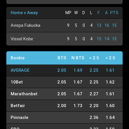
Home v Away
MP
W
D
L
F
A
PTS
Avispa Fukuoka
9
5
0
4
13
16
15
Vissel Kobe
9
5
0
4
15
14
15
Bookie
BTS
N BTS
> 2.5
< 2.5
AVERAGE
2.05
1.69
2.25
1.61
10Bet
2.05
1.67
2.25
1.62
Marathonbet
2.05
1.67
2.27
1.61
Betfair
2.00
1.73
2.20
1.60
Pinnacle
2.36
1.64