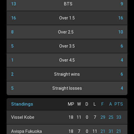
13
BTS
9
16
Over 1.5
16
8
Over 2.5
10
5
Over 3.5
6
1
Over 4.5
4
2
Straight wins
6
5
Straight losses
4
Standings
MP
W
D
L
F
A
PTS
Vissel Kobe
18
11
0
7
29
25
33
Avispa Fukuoka
18
7
0
11
21
31
21