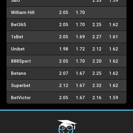
SBO
2.33
1.59
William Hill
2.05
1.70
Bet365
2.05
1.70
2.25
1.62
1xBet
2.05
1.69
2.27
1.61
Unibet
1.98
1.72
2.12
1.62
888Sport
2.05
1.70
2.20
1.62
Betano
2.07
1.67
2.25
1.62
Superbet
2.12
1.67
2.32
1.62
BetVictor
2.05
1.67
2.16
1.59