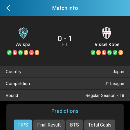
Match info
0 - 1
Avispa
Vissel Kobe
FT
Fukuoka
W
L
W
D
L
D
W
D
L
W
W
D
Country
Japan
Competition
J1 League
Round
Regular Season - 18
Predictions
TIPS
Final Result
BTS
Total Goals