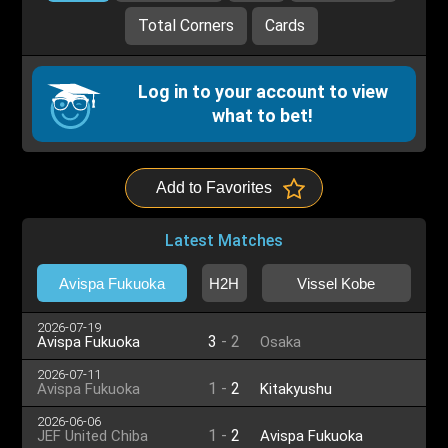
Total Corners
Cards
Log in to your account to view
what to bet!
Add to Favorites
Latest Matches
Avispa Fukuoka
H2H
Vissel Kobe
2026-07-19
3
-
2
Avispa Fukuoka
Osaka
2026-07-11
1
-
2
Avispa Fukuoka
Kitakyushu
2026-06-06
1
-
2
JEF United Chiba
Avispa Fukuoka