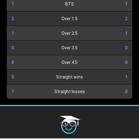
1
BTS
1
2
Over 1.5
2
1
Over 2.5
1
0
Over 3.5
0
0
Over 4.5
0
0
Straight wins
1
1
Straight losses
0