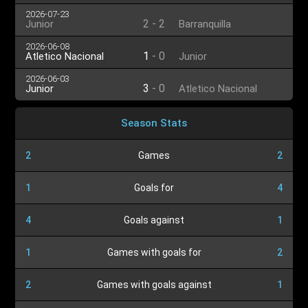
2026-07-23
2
-
2
Junior
Barranquilla
2026-06-08
1
-
0
Atletico Nacional
Junior
2026-06-03
3
-
0
Junior
Atletico Nacional
Season Stats
2
Games
2
1
Goals for
4
4
Goals against
1
1
Games with goals for
2
2
Games with goals against
1