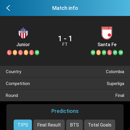
Match info
1 - 1
Junior
Santa Fe
FT
L
D
L
D
L
W
W
D
W
L
W
W
Country
Colombia
Competition
Superliga
Round
Final
Predictions
TIPS
Final Result
BTS
Total Goals