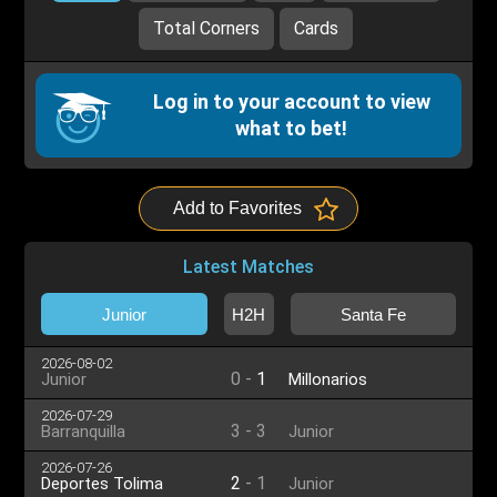
Total Corners
Cards
Log in to your account to view
what to bet!
Add to Favorites
Latest Matches
Junior
H2H
Santa Fe
2026-08-02
0
-
1
Junior
Millonarios
2026-07-29
3
-
3
Barranquilla
Junior
2026-07-26
2
-
1
Deportes Tolima
Junior