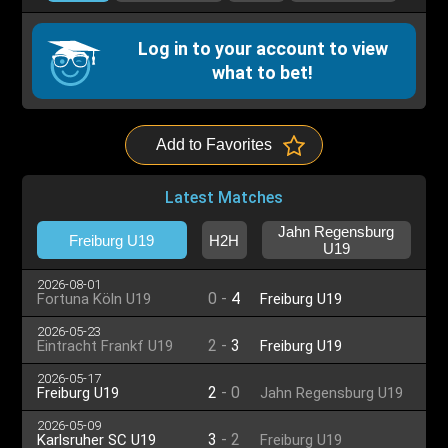
Log in to your account to view
what to bet!
Add to Favorites
Latest Matches
Jahn Regensburg
Freiburg U19
H2H
U19
2026-08-01
0
-
4
Fortuna Köln U19
Freiburg U19
2026-05-23
2
-
3
Eintracht Frankf U19
Freiburg U19
2026-05-17
2
-
0
Freiburg U19
Jahn Regensburg U19
2026-05-09
3
-
2
Karlsruher SC U19
Freiburg U19