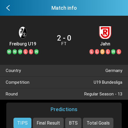
Match info
2 - 0
Freiburg U19
Jahn
FT
Regensburg
W
W
W
L
L
W
L
L
D
L
W
L
U19
Country
Germany
Competition
U19 Bundesliga
Round
Regular Season - 13
Predictions
TIPS
Final Result
BTS
Total Goals