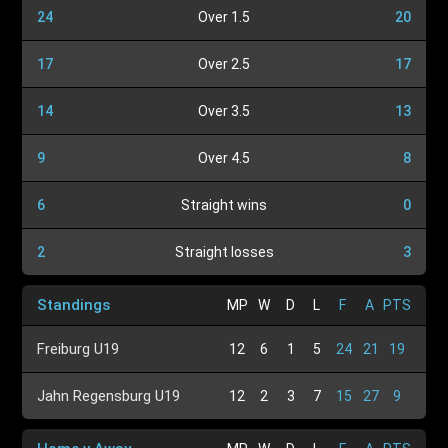
24
Over 1.5
20
17
Over 2.5
17
14
Over 3.5
13
9
Over 4.5
8
6
Straight wins
0
2
Straight losses
3
Standings
MP
W
D
L
F
A
PTS
Freiburg U19
12
6
1
5
24
21
19
Jahn Regensburg U19
12
2
3
7
15
27
9