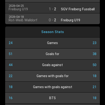
2026-04-25
1
-
2
Freiburg U19
SGV Freiberg Fussball
U19
2026-04-18
0
-
2
Rot-Weiß Walldorf
Freiburg U19
U19
Season Stats
24
Games
23
51
Goals for
38
44
Goals against
50
22
Games with goals for
18
18
Games with goals against
21
16
BTS
18