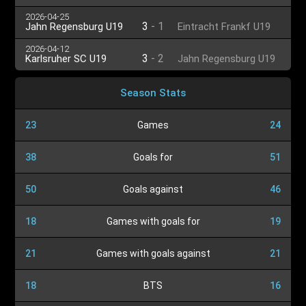
U19
2026-04-25
3
-
1
Jahn Regensburg U19
Eintracht Frankf U19
2026-04-12
3
-
2
Karlsruher SC U19
Jahn Regensburg U19
Season Stats
23
Games
24
38
Goals for
51
50
Goals against
46
18
Games with goals for
19
21
Games with goals against
21
18
BTS
16