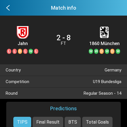
Match info
2 - 8
Jahn
1860 München
FT
Regensburg
U19
L
L
D
L
W
L
W
W
D
W
D
W
U19
Country
Germany
Competition
U19 Bundesliga
Round
Regular Season - 14
Predictions
TIPS
Final Result
BTS
Total Goals