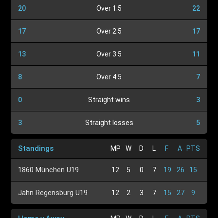
20
Over 1.5
22
17
Over 2.5
17
13
Over 3.5
11
8
Over 4.5
7
0
Straight wins
3
3
Straight losses
5
Standings
MP
W
D
L
F
A
PTS
1860 München U19
12
5
0
7
19
26
15
Jahn Regensburg U19
12
2
3
7
15
27
9