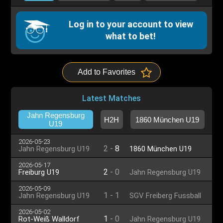
Log in to your account to view
what to bet!
Add to Favorites
Latest Matches
Jahn Regensburg
H2H
1860 München U19
U19
2026-05-23
2
-
8
Jahn Regensburg U19
1860 München U19
2026-05-17
2
-
0
Freiburg U19
Jahn Regensburg U19
2026-05-09
1
-
1
Jahn Regensburg U19
SGV Freiberg Fussball
U19
2026-05-02
1
-
0
Rot-Weiß Walldorf
Jahn Regensburg U19