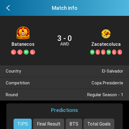
Match info
3 - 0
Batanecos
Zacatecoluca
AWD
L
L
W
L
W
L
L
W
L
L
Country
El-Salvador
Competition
Copa Presidente
Round
Regular Season - 1
Predictions
TIPS
Final Result
BTS
Total Goals