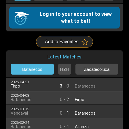
Log in to your account to view
what to bet!
Add to Favorites
Latest Matches
Batanecos
H2H
Zacatecoluca
2026-04-23
3
-
0
Firpo
Batanecos
2026-04-08
0
-
2
Batanecos
Firpo
2026-03-12
0
-
1
Vendaval
Batanecos
2026-02-24
0
-
1
Batanecos
Alianza