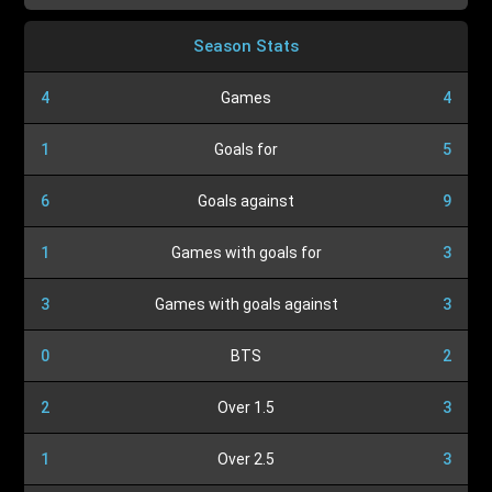
Season Stats
4
Games
4
1
Goals for
5
6
Goals against
9
1
Games with goals for
3
3
Games with goals against
3
0
BTS
2
2
Over 1.5
3
1
Over 2.5
3