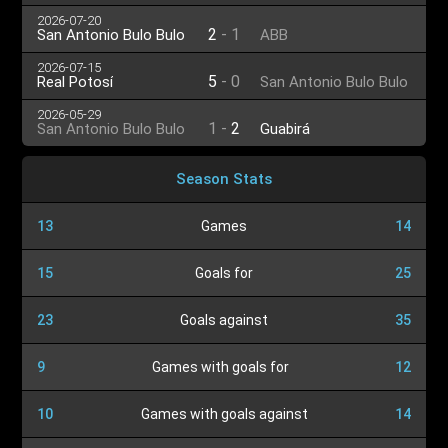
2026-07-20
2
-
1
San Antonio Bulo Bulo
ABB
2026-07-15
5
-
0
Real Potosí
San Antonio Bulo Bulo
2026-05-29
1
-
2
San Antonio Bulo Bulo
Guabirá
Season Stats
13
Games
14
15
Goals for
25
23
Goals against
35
9
Games with goals for
12
10
Games with goals against
14