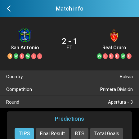
Match info
2 - 1
San Antonio
Real Oruro
FT
Bulo Bulo
D
W
L
W
L
L
W
L
L
L
W
L
Country
Bolivia
Competition
Primera División
Round
Apertura - 3
Predictions
TIPS
Final Result
BTS
Total Goals