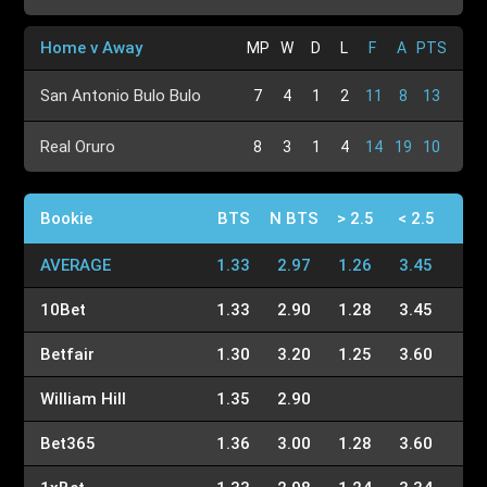
Home v Away
MP
W
D
L
F
A
PTS
San Antonio Bulo Bulo
7
4
1
2
11
8
13
Real Oruro
8
3
1
4
14
19
10
Bookie
BTS
N BTS
> 2.5
< 2.5
AVERAGE
1.33
2.97
1.26
3.45
10Bet
1.33
2.90
1.28
3.45
Betfair
1.30
3.20
1.25
3.60
William Hill
1.35
2.90
Bet365
1.36
3.00
1.28
3.60