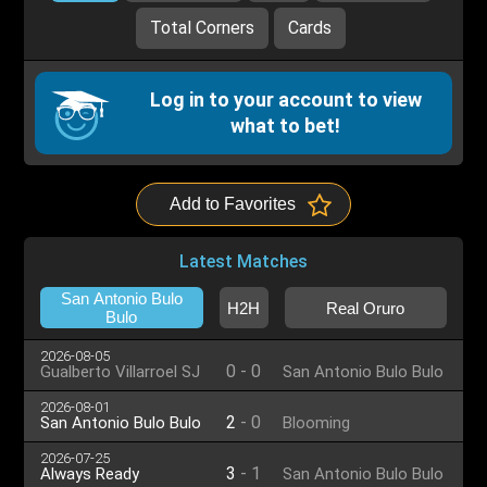
Total Corners
Cards
Log in to your account to view
what to bet!
Add to Favorites
Latest Matches
San Antonio Bulo
H2H
Real Oruro
Bulo
2026-08-05
0
-
0
Gualberto Villarroel SJ
San Antonio Bulo Bulo
2026-08-01
2
-
0
San Antonio Bulo Bulo
Blooming
2026-07-25
3
-
1
Always Ready
San Antonio Bulo Bulo