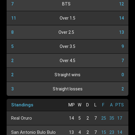
7
BTS
12
11
Over 1.5
14
8
Over 2.5
13
5
Over 3.5
9
2
Over 4.5
7
2
Straight wins
0
3
Straight losses
2
Standings
MP
W
D
L
F
A
PTS
Real Oruro
14
5
2
7
25
35
17
San Antonio Bulo Bulo
13
4
2
7
15
23
14