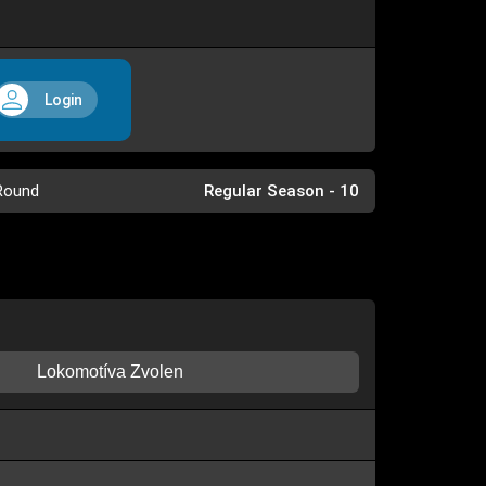
Login
Round
Regular Season - 10
Lokomotíva Zvolen