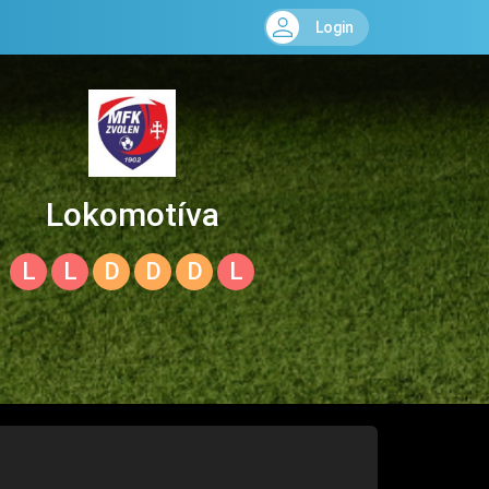
Login
Lokomotíva
Zvolen
L
L
D
D
D
L