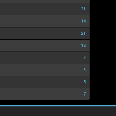
21
14
21
18
9
3
5
7