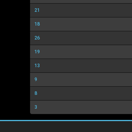
21
18
26
19
13
9
8
3