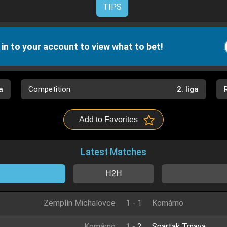
TIPS
 in to your account to view what to bet!
a
Competition
2. liga
Add to Favorites
Latest Matches
H2H
Zemplín Michalovce
1
-
1
Komárno
Komárno
1
-
2
Spartak Trnava