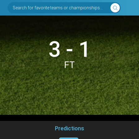
Search for favorite teams or championships...
3 - 1
FT
Predictions