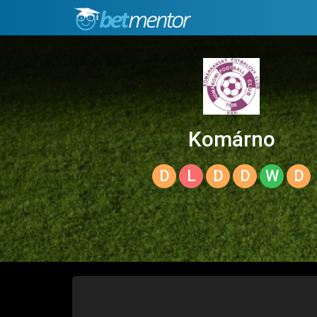
Komárno
D
L
D
D
W
D