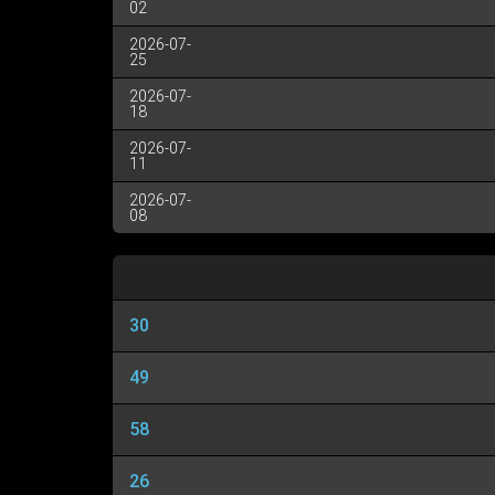
02
2026-07-
25
2026-07-
18
2026-07-
11
2026-07-
08
30
49
58
26