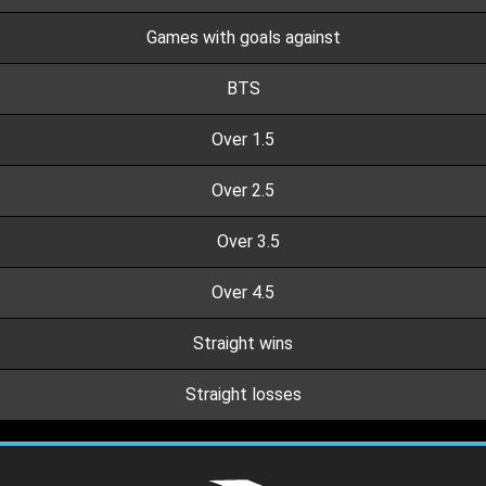
Games with goals against
BTS
Over 1.5
Over 2.5
Over 3.5
Over 4.5
Straight wins
Straight losses