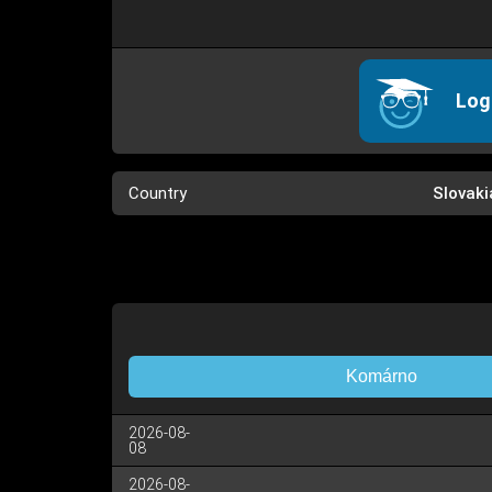
Log
Country
Slovaki
Komárno
2026-08-
08
2026-08-