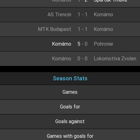
AS Trencin
1
-
1
Komárno
MTK Budapest
1
-
1
Komárno
Komárno
5
-
0
Pohronie
Komárno
0
-
0
Lokomotíva Zvolen
Season Stats
Games
Goals for
Goals against
Games with goals for