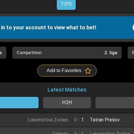
TIPS
 in to your account to view what to bet!
a
Competition
2. liga
Add to Favorites
Latest Matches
H2H
Lokomotíva Zvolen
0
-
1
Tatran Prešov
Galanta
1
-
1
Lokomotíva Zvolen