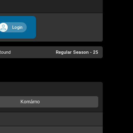
Login
Round
Regular Season - 25
Komárno