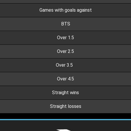
Games with goals against
BTS
Over 1.5
Over 2.5
Over 3.5
Over 4.5
Straight wins
Straight losses