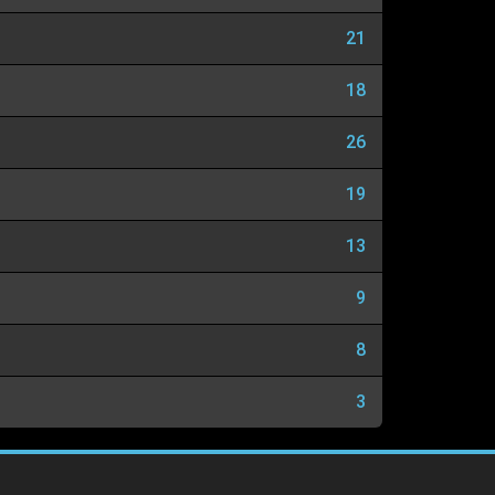
21
18
26
19
13
9
8
3