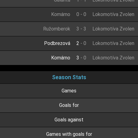
Komárno
0
-
0
Lokomotíva Zvolen
Ružomberok
3
-
3
Lokomotíva Zvolen
Podbrezová
2
-
0
Lokomotíva Zvolen
Komárno
3
-
0
Lokomotíva Zvolen
Season Stats
Games
Goals for
Goals against
Games with goals for