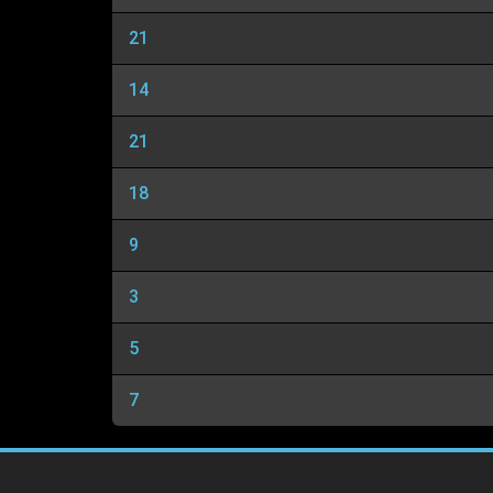
21
14
21
18
9
3
5
7