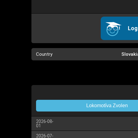
Log
Country
Slovaki
Lokomotíva Zvolen
2026-08-
01
2026-07-