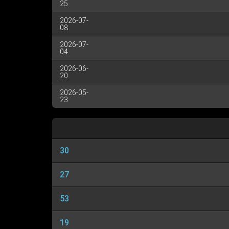
25
2026-07-
08
2026-07-
04
2026-06-
20
2026-05-
23
30
27
53
19