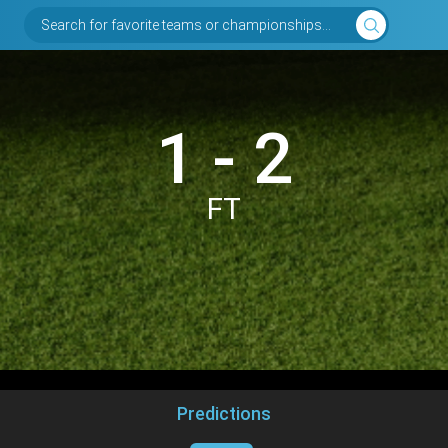
Search for favorite teams or championships...
1 - 2
FT
Predictions