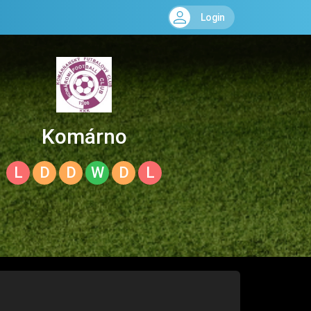
Login
Komárno
L
D
D
W
D
L