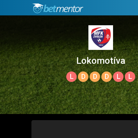
Lokomotíva
Zvolen
L
D
D
D
L
L