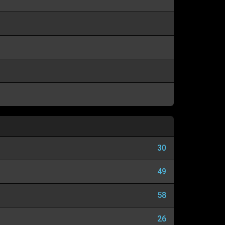
30
49
58
26