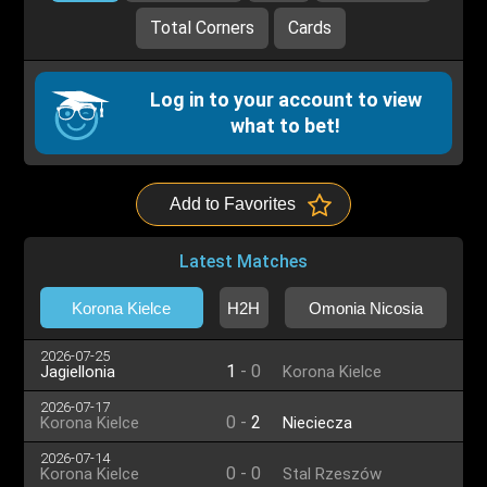
Total Corners
Cards
Log in to your account to view
what to bet!
Add to Favorites
Latest Matches
Korona Kielce
H2H
Omonia Nicosia
2026-07-25
1
-
0
Jagiellonia
Korona Kielce
2026-07-17
0
-
2
Korona Kielce
Nieciecza
2026-07-14
0
-
0
Korona Kielce
Stal Rzeszów