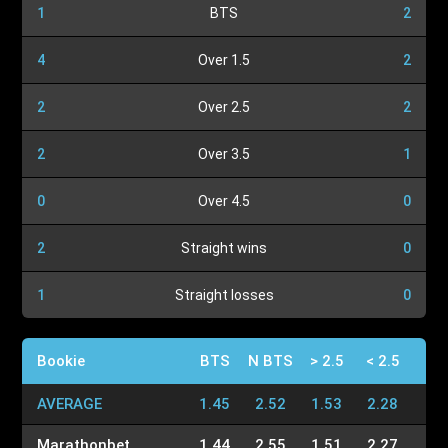
1
BTS
2
4
Over 1.5
2
2
Over 2.5
2
2
Over 3.5
1
0
Over 4.5
0
2
Straight wins
0
1
Straight losses
0
Bookie
BTS
N BTS
> 2.5
< 2.5
AVERAGE
1.45
2.52
1.53
2.28
Marathonbet
1.44
2.55
1.51
2.27