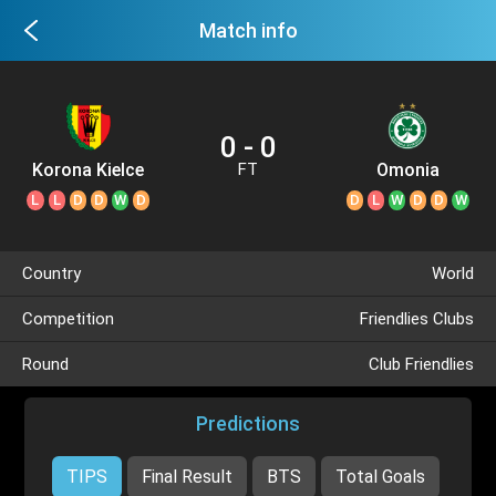
Match info
0 - 0
Korona Kielce
Omonia
FT
Nicosia
L
L
D
D
W
D
D
L
W
D
D
W
Country
World
Competition
Friendlies Clubs
Round
Club Friendlies
Predictions
TIPS
Final Result
BTS
Total Goals