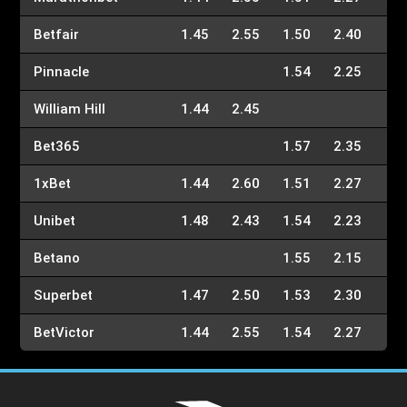
Betfair
1.45
2.55
1.50
2.40
Pinnacle
1.54
2.25
William Hill
1.44
2.45
Bet365
1.57
2.35
1xBet
1.44
2.60
1.51
2.27
Unibet
1.48
2.43
1.54
2.23
Betano
1.55
2.15
Superbet
1.47
2.50
1.53
2.30
BetVictor
1.44
2.55
1.54
2.27