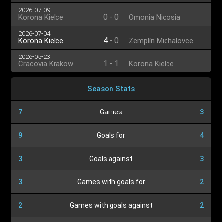
2026-07-09
0
-
0
Korona Kielce
Omonia Nicosia
2026-07-04
4
-
0
Korona Kielce
Zemplín Michalovce
2026-05-23
1
-
1
Cracovia Krakow
Korona Kielce
Season Stats
7
Games
3
9
Goals for
4
3
Goals against
3
3
Games with goals for
2
2
Games with goals against
2