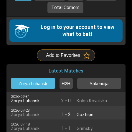
Total Corners
Log in to your account to view
what to bet!
Add to Favorites
Latest Matches
Zorya Luhansk
H2H
Shkendija
2026-07-31
2
-
0
Zorya Luhansk
Kolos Kovalivka
2026-07-23
1
-
2
Zorya Luhansk
Göztepe
2026-07-18
1
-
1
Zorya Luhansk
Grimsby