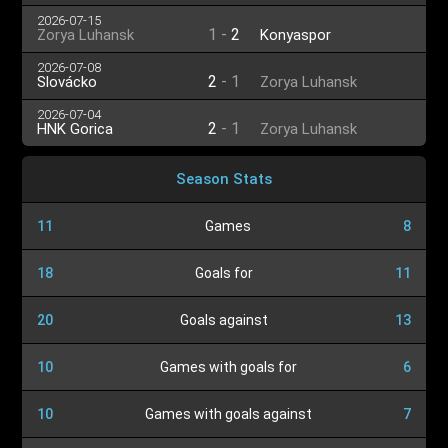
2026-07-15
1
-
2
Zorya Luhansk
Konyaspor
2026-07-08
2
-
1
Slovácko
Zorya Luhansk
2026-07-04
2
-
1
HNK Gorica
Zorya Luhansk
Season Stats
11
Games
8
18
Goals for
11
20
Goals against
13
10
Games with goals for
6
10
Games with goals against
7