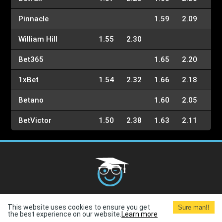
Pinnacle
1.59
2.09
William Hill
1.55
2.30
Bet365
1.65
2.20
1xBet
1.54
2.32
1.66
2.18
Betano
1.60
2.05
BetVictor
1.50
2.38
1.63
2.11
Cookies Policy
G.D.P.R.
Privacy Policy
Terms and
This website uses cookies to ensure you get
Sure man!!
Conditions
Terms of Use
the best experience on our website.
Learn more