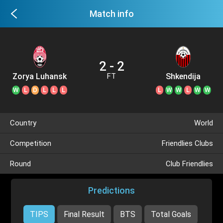
Match info
2 - 2
Zorya Luhansk
Shkendija
FT
W
L
D
L
L
L
L
W
W
L
W
W
Country
World
Competition
Friendlies Clubs
Round
Club Friendlies
Predictions
TIPS
Final Result
BTS
Total Goals