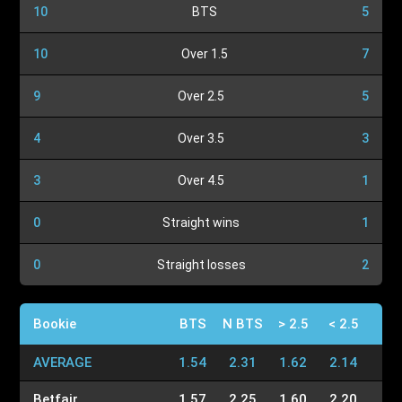
10
BTS
5
10
Over 1.5
7
9
Over 2.5
5
4
Over 3.5
3
3
Over 4.5
1
0
Straight wins
1
0
Straight losses
2
Bookie
BTS
N BTS
> 2.5
< 2.5
AVERAGE
1.54
2.31
1.62
2.14
Betfair
1.57
2.25
1.60
2.20