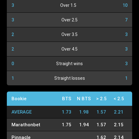
3
Over 1.5
10
3
Over 2.5
7
2
Over 3.5
3
2
Over 4.5
3
0
Straight wins
3
1
Straight losses
1
Bookie
BTS
N BTS
> 2.5
< 2.5
AVERAGE
1.73
1.98
1.57
2.21
Marathonbet
1.75
1.94
1.57
2.15
Pinnacle
1.62
2.14