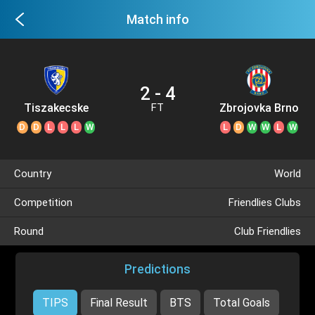
Match info
2 - 4
Tiszakecske
Zbrojovka Brno
FT
FC
D
D
L
L
L
W
L
D
W
W
L
W
Country
World
Competition
Friendlies Clubs
Round
Club Friendlies
Predictions
TIPS
Final Result
BTS
Total Goals