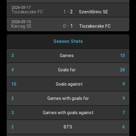
2026-05-17
1
-
2
Tiszakecske FC
Szentlőrinc SE
2026-05-10
0
-
1
Karcag SE
Tiszakecske FC
Season Stats
3
Games
10
4
Goals for
28
10
Goals against
9
2
Games with goals for
9
3
Games with goals against
7
2
BTS
6