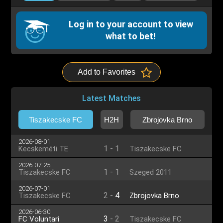
Log in to your account to view
what to bet!
Add to Favorites
Latest Matches
Tiszakecske FC
H2H
Zbrojovka Brno
2026-08-01
1
-
1
Kecskeméti TE
Tiszakecske FC
2026-07-25
1
-
1
Tiszakecske FC
Szeged 2011
2026-07-01
2
-
4
Tiszakecske FC
Zbrojovka Brno
2026-06-30
3
-
2
FC Voluntari
Tiszakecske FC