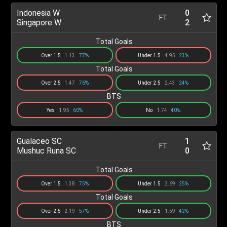
Indonesia W
0
FT
Singapore W
2
Total Goals
Over 1.5
1.13
77%
Under 1.5
4.95
23%
Total Goals
Over 2.5
1.47
76%
Under 2.5
2.43
24%
BTS
Yes
1.95
60%
No
1.74
40%
Gualaceo SC
1
FT
Mushuc Runa SC
0
Total Goals
Over 1.5
1.38
75%
Under 1.5
2.69
25%
Total Goals
Over 2.5
2.19
57%
Under 2.5
1.59
42%
BTS