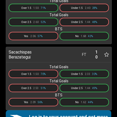
Total Goals
Over 1.5
1.50
71%
Under 1.5
2.40
28%
Total Goals
Over 2.5
2.60
52%
Under 2.5
1.44
48%
BTS
Yes
2.06
57%
No
1.68
42%
Sacachispas
1
FT
Berazategui
0
Total Goals
Over 1.5
1.50
70%
Under 1.5
2.33
30%
Total Goals
Over 2.5
2.53
51%
Under 2.5
1.44
49%
BTS
Yes
2.09
56%
No
1.62
44%
Log in to your account and get more