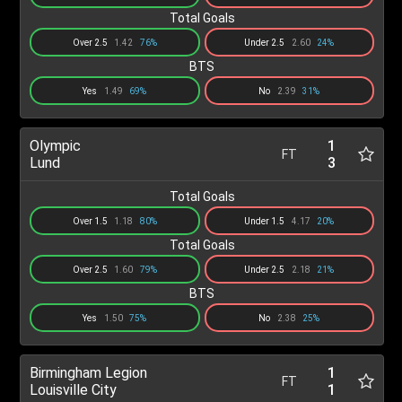
Total Goals
Over 2.5
1.42
76%
Under 2.5
2.60
24%
BTS
Yes
1.49
69%
No
2.39
31%
Olympic
1
FT
Lund
3
Total Goals
Over 1.5
1.18
80%
Under 1.5
4.17
20%
Total Goals
Over 2.5
1.60
79%
Under 2.5
2.18
21%
BTS
Yes
1.50
75%
No
2.38
25%
Birmingham Legion
1
FT
Louisville City
1