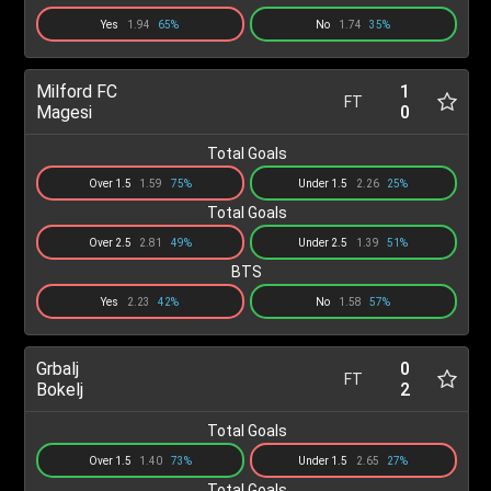
Yes
1.94
65%
No
1.74
35%
Milford FC
1
FT
Magesi
0
Total Goals
Over 1.5
1.59
75%
Under 1.5
2.26
25%
Total Goals
Over 2.5
2.81
49%
Under 2.5
1.39
51%
BTS
Yes
2.23
42%
No
1.58
57%
Grbalj
0
FT
Bokelj
2
Total Goals
Over 1.5
1.40
73%
Under 1.5
2.65
27%
Total Goals