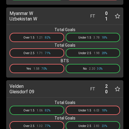
Myanmar W
0
FT
Uzbekistan W
1
Total Goals
Over 1.5
1.21
82%
Under 1.5
3.78
18%
Total Goals
Over 2.5
1.71
71%
Under 2.5
1.98
28%
BTS
Yes
1.58
70%
No
2.20
30%
Velden
2
FT
Gleisdorf 09
0
Total Goals
Over 1.5
1.06
82%
Under 1.5
6.03
18%
Total Goals
Over 2.5
1.32
77%
Under 2.5
2.83
23%