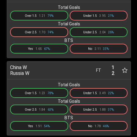
Total Goals
Over 1.5
1.21
79%
Under 1.5
3.95
21%
Total Goals
Over 2.5
1.70
74%
Under 2.5
2.04
26%
BTS
Yes
1.65
67%
No
2.11
33%
China W
1
FT
Russia W
2
Total Goals
Over 1.5
1.23
78%
Under 1.5
3.49
22%
Total Goals
Over 2.5
1.84
63%
Under 2.5
1.88
37%
BTS
Yes
1.91
54%
No
1.78
46%