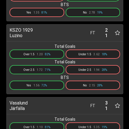
BTS
Yes
1.35
81%
No
2.78
19%
KSZO 1929
2
FT
Luzino
1
Total Goals
Over 1.5
1.20
82%
Under 1.5
3.62
18%
Total Goals
Over 2.5
1.72
71%
Under 2.5
1.94
28%
BTS
Yes
1.56
72%
No
2.15
28%
Vasalund
3
FT
Järfälla
1
Total Goals
Over 1.5
1.10
81%
Under 1.5
5.35
19%