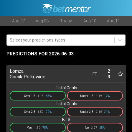
Aug 07
Aug 08
Today
Aug 10
Aug 11
Select your predictions types
PREDICTIONS FOR 2026-06-03
Łomża
2
FT
Górnik Polkowice
3
Total Goals
Over 1.5
1.15
83%
Under 1.5
4.19
17%
Total Goals
Over 2.5
1.57
79%
Under 2.5
2.16
21%
BTS
Yes
1.50
75%
No
2.27
25%