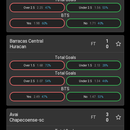
Over 2.5
2.25
47%
Under 2.5
1.56
53%
BTS
Yes
1.98
60%
No
1.71
40%
Barracas Central
1
FT
Huracan
0
Total Goals
Over 1.5
1.68
72%
Under 1.5
2.13
28%
Total Goals
Over 2.5
3.07
54%
Under 2.5
1.34
46%
BTS
Yes
2.49
47%
No
1.47
53%
Avai
3
FT
Chapecoense-sc
0