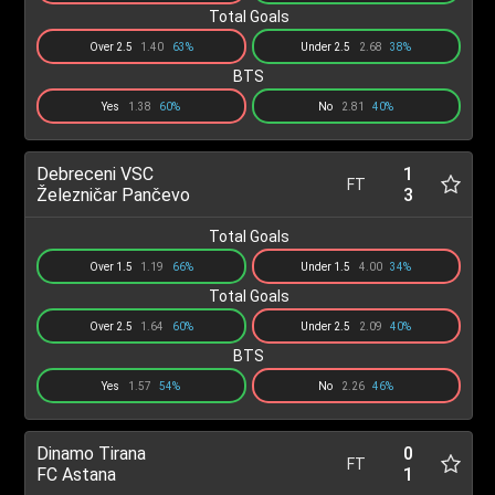
Total Goals
Over 2.5
1.40
63%
Under 2.5
2.68
38%
BTS
Yes
1.38
60%
No
2.81
40%
Debreceni VSC
1
FT
Železničar Pančevo
3
Total Goals
Over 1.5
1.19
66%
Under 1.5
4.00
34%
Total Goals
Over 2.5
1.64
60%
Under 2.5
2.09
40%
BTS
Yes
1.57
54%
No
2.26
46%
Dinamo Tirana
0
FT
FC Astana
1