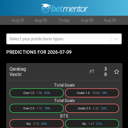
Aug 05
Aug 06
Today
Aug 08
Aug 09
Select your predictions types
PREDICTIONS FOR 2026-07-09
Qarabag
3
FT
Vestri
0
Total Goals
Over 1.5
1.03
82%
Under 1.5
10.56
18%
Total Goals
Over 2.5
1.13
78%
Under 2.5
5.23
22%
BTS
Yes
2.75
49%
No
1.47
51%