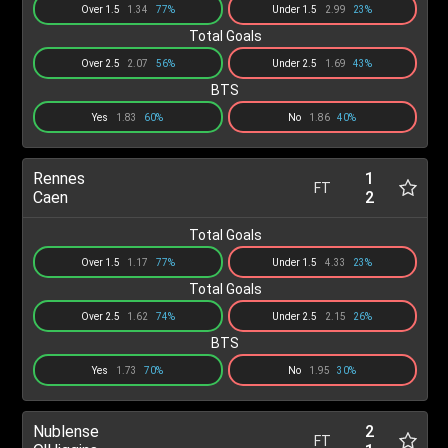
Over 1.5
1.34
77%
Under 1.5
2.99
23%
Total Goals
Over 2.5
2.07
56%
Under 2.5
1.69
43%
BTS
Yes
1.83
60%
No
1.86
40%
Rennes
1
FT
Caen
2
Total Goals
Over 1.5
1.17
77%
Under 1.5
4.33
23%
Total Goals
Over 2.5
1.62
74%
Under 2.5
2.15
26%
BTS
Yes
1.73
70%
No
1.95
30%
Nublense
2
FT