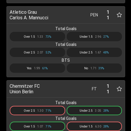
Atletico Grau
1
PEN
Carlos A. Mannucci
1
Total Goals
Over 1.5
1.33
73%
Under 1.5
2.96
27%
Total Goals
Over 2.5
2.07
52%
Under 2.5
1.67
48%
BTS
Yes
1.99
61%
No
1.71
39%
Chemnitzer FC
1
FT
Union Berlin
1
Total Goals
Over 2.5
1.30
71%
Under 2.5
3.05
28%
Total Goals
Over 1.5
1.07
71%
Under 1.5
6.30
28%