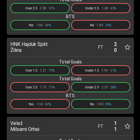
Over 2.5
2.08
57%
Under 2.5
1.68
42%
BTS
Yes
1.84
64%
No
1.86
36%
HNK Hajduk Split
2
FT
Žilina
0
Total Goals
Over 1.5
1.21
79%
Under 1.5
3.94
21%
Total Goals
Over 2.5
1.70
71%
Under 2.5
2.07
28%
BTS
Yes
1.90
62%
No
1.80
38%
Velež
1
FT
Milsami Orhei
1