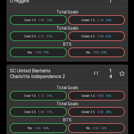
O'Higgins
1
Total Goals
Over 1.5
1.38
76%
Under 1.5
2.76
24%
Total Goals
Over 2.5
2.21
57%
Under 2.5
1.60
42%
BTS
Yes
1.90
70%
No
1.80
30%
SC United Bantams
1
FT
Charlotte Independence 2
4
Total Goals
Over 1.5
1.13
74%
Under 1.5
4.80
26%
Total Goals
Over 2.5
1.46
72%
Under 2.5
2.44
28%
BTS
Yes
1.43
66%
No
2.53
34%