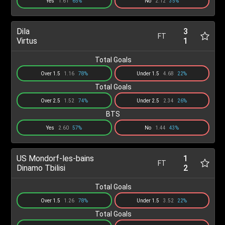
Yes
1.61
65%
No
2.12
35%
Dila
3
FT
Virtus
1
Total Goals
Over 1.5
1.16
78%
Under 1.5
4.68
22%
Total Goals
Over 2.5
1.52
74%
Under 2.5
2.34
26%
BTS
Yes
2.60
57%
No
1.44
43%
US Mondorf-les-bains
1
FT
Dinamo Tbilisi
2
Total Goals
Over 1.5
1.26
78%
Under 1.5
3.52
22%
Total Goals