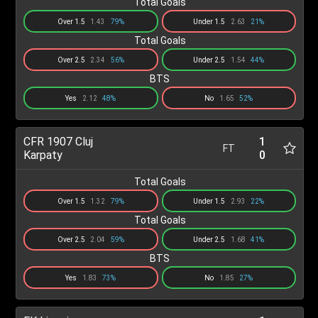
Total Goals
Over 1.5
1.43
79%
Under 1.5
2.63
21%
Total Goals
Over 2.5
2.34
56%
Under 2.5
1.54
44%
BTS
Yes
2.12
48%
No
1.65
52%
CFR 1907 Cluj
1
FT
Karpaty
0
Total Goals
Over 1.5
1.32
79%
Under 1.5
2.93
22%
Total Goals
Over 2.5
2.04
59%
Under 2.5
1.68
41%
BTS
Yes
1.83
73%
No
1.85
27%