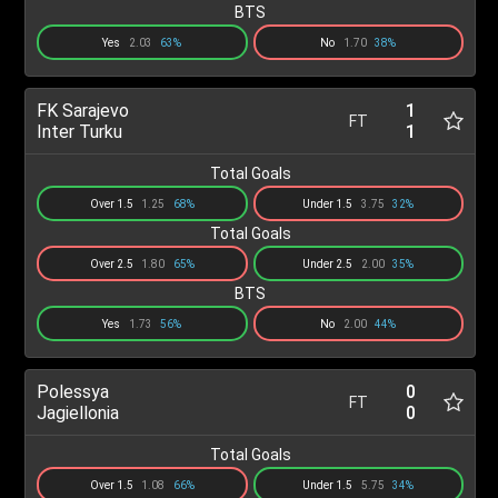
BTS
Yes
2.03
63%
No
1.70
38%
FK Sarajevo
1
FT
Inter Turku
1
Total Goals
Over 1.5
1.25
68%
Under 1.5
3.75
32%
Total Goals
Over 2.5
1.80
65%
Under 2.5
2.00
35%
BTS
Yes
1.73
56%
No
2.00
44%
Polessya
0
FT
Jagiellonia
0
Total Goals
Over 1.5
1.08
66%
Under 1.5
5.75
34%