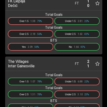
FK Liepaja
1
FT
Dečić
0
Total Goals
Over 1.5
1.38
79%
Under 1.5
2.81
22%
Total Goals
Over 2.5
2.18
56%
Under 2.5
1.63
43%
BTS
Yes
2.09
56%
No
1.66
43%
The Villages
2
FT
Inter Gainesville
1
Total Goals
Over 1.5
1.07
78%
Under 1.5
6.88
22%
Total Goals
Over 2.5
1.31
78%
Under 2.5
3.10
23%
BTS