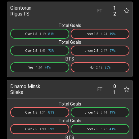
Glentoran
1
FT
Rīgas FS
2
Total Goals
Over 1.5
1.19
81%
Under 1.5
4.24
19%
Total Goals
Over 2.5
1.63
73%
Under 2.5
2.17
27%
BTS
Yes
1.64
74%
No
2.12
26%
Dinamo Minsk
0
FT
Sileks
1
Total Goals
Over 1.5
1.31
81%
Under 1.5
3.14
19%
Total Goals
Over 2.5
1.99
59%
Under 2.5
1.76
41%
BTS