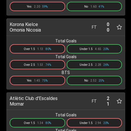
Yes
2.20
59%
No
1.60
41%
Korona Kielce
0
FT
Omonia Nicosia
0
Total Goals
Over 1.5
1.13
80%
Under 1.5
4.65
20%
Total Goals
Over 2.5
1.53
74%
Under 2.5
2.28
26%
BTS
Yes
1.45
75%
No
2.52
25%
Atlètic Club d'Escaldes
2
FT
Mornar
1
Total Goals
Over 1.5
1.34
80%
Under 1.5
2.94
20%
Total Goals