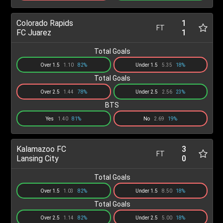
Colorado Rapids
1
FT
FC Juarez
1
Total Goals
Over 1.5
1.10
82%
Under 1.5
5.35
18%
Total Goals
Over 2.5
1.44
78%
Under 2.5
2.56
23%
BTS
Yes
1.40
81%
No
2.69
19%
Kalamazoo FC
3
FT
Lansing City
0
Total Goals
Over 1.5
1.03
82%
Under 1.5
8.50
18%
Total Goals
Over 2.5
1.14
82%
Under 2.5
5.00
18%