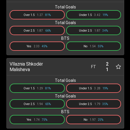
Total Goals
Over 1.5
1.27
81%
Under 1.5
3.42
19%
Total Goals
Over 2.5
1.87
66%
Under 2.5
1.87
34%
BTS
Yes
2.33
45%
No
1.54
55%
Vllaznia Shkodër
2
FT
Malisheva
1
Total Goals
Over 1.5
1.29
81%
Under 1.5
3.28
19%
Total Goals
Over 2.5
1.94
65%
Under 2.5
1.79
35%
BTS
Yes
1.74
75%
No
1.97
25%