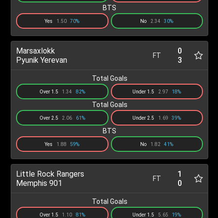
BTS
Yes
1.50
70%
No
2.34
30%
Marsaxlokk
0
FT
Pyunik Yerevan
3
Total Goals
Over 1.5
1.34
82%
Under 1.5
2.97
18%
Total Goals
Over 2.5
2.06
61%
Under 2.5
1.69
39%
BTS
Yes
1.88
59%
No
1.82
41%
Little Rock Rangers
1
FT
Memphis 901
0
Total Goals
Over 1.5
1.10
81%
Under 1.5
5.65
19%