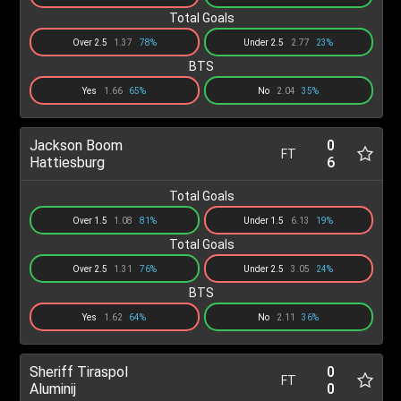
Total Goals
Over 2.5
1.37
78%
Under 2.5
2.77
23%
BTS
Yes
1.66
65%
No
2.04
35%
Jackson Boom
0
FT
Hattiesburg
6
Total Goals
Over 1.5
1.08
81%
Under 1.5
6.13
19%
Total Goals
Over 2.5
1.31
76%
Under 2.5
3.05
24%
BTS
Yes
1.62
64%
No
2.11
36%
Sheriff Tiraspol
0
FT
Aluminij
0