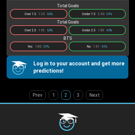
Total Goals
Over 1.5
1.30
66%
Under 1.5
3.40
34%
Total Goals
Over 2.5
1.95
60%
Under 2.5
1.85
40%
BTS
Yes
1.80
55%
No
1.91
45%
Log in to your account and get more
predictions!
Prev
1
2
3
Next