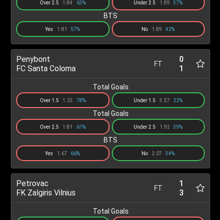
Over 2.5
1.84
63%
Under 2.5
1.89
37%
BTS
Yes
1.81
57%
No
1.89
42%
Penybont
0
FT
FC Santa Coloma
1
Total Goals
Over 1.5
1.25
78%
Under 1.5
3.57
22%
Total Goals
Over 2.5
1.81
61%
Under 2.5
1.92
39%
BTS
Yes
1.67
66%
No
2.07
34%
Petrovac
1
FT
FK Zalgiris Vilnius
3
Total Goals