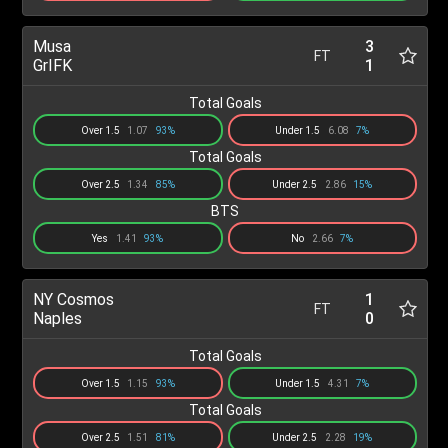
Musa
3
FT
GrIFK
1
Total Goals
Over 1.5
1.07
93%
Under 1.5
6.08
7%
Total Goals
Over 2.5
1.34
85%
Under 2.5
2.86
15%
BTS
Yes
1.41
93%
No
2.66
7%
NY Cosmos
1
FT
Naples
0
Total Goals
Over 1.5
1.15
93%
Under 1.5
4.31
7%
Total Goals
Over 2.5
1.51
81%
Under 2.5
2.28
19%