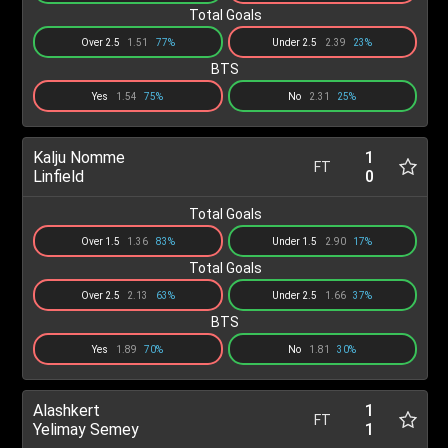
Total Goals
Over 2.5
1.51
77%
Under 2.5
2.39
23%
BTS
Yes
1.54
75%
No
2.31
25%
Kalju Nomme
1
FT
Linfield
0
Total Goals
Over 1.5
1.36
83%
Under 1.5
2.90
17%
Total Goals
Over 2.5
2.13
63%
Under 2.5
1.66
37%
BTS
Yes
1.89
70%
No
1.81
30%
Alashkert
1
FT
Yelimay Semey
1