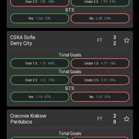
Over 2.5
1.83
66%
Under 2.5
1.90
34%
BTS
Yes
1.66
70%
No
2.09
30%
CSKA Sofia
3
FT
Derry City
2
Total Goals
Over 1.5
1.15
84%
Under 1.5
4.77
16%
Total Goals
Over 2.5
1.52
75%
Under 2.5
2.35
25%
BTS
Yes
2.16
47%
No
1.62
53%
Cracovia Krakow
2
FT
Pardubice
0
Total Goals