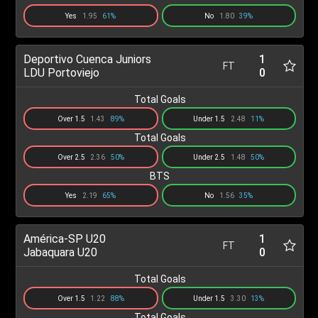
Yes
1.95
61%
No
1.80
39%
Deportivo Cuenca Juniors
1
FT
LDU Portoviejo
0
Total Goals
Over 1.5
1.43
89%
Under 1.5
2.48
11%
Total Goals
Over 2.5
2.36
50%
Under 2.5
1.48
50%
BTS
Yes
2.19
65%
No
1.56
35%
América-SP U20
1
FT
Jabaquara U20
0
Total Goals
Over 1.5
1.22
88%
Under 1.5
3.30
13%
Total Goals