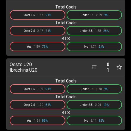
Total Goals
Over 1.5
1.37
91%
Under 1.5
2.69
9%
Total Goals
Over 2.5
2.17
71%
Under 2.5
1.58
28%
BTS
Yes
1.89
79%
No
1.74
21%
Oeste U20
0
FT
Ibrachina U20
1
Total Goals
Over 1.5
1.19
91%
Under 1.5
3.78
9%
Total Goals
Over 2.5
1.70
81%
Under 2.5
2.01
19%
BTS
Yes
1.61
88%
No
2.14
12%