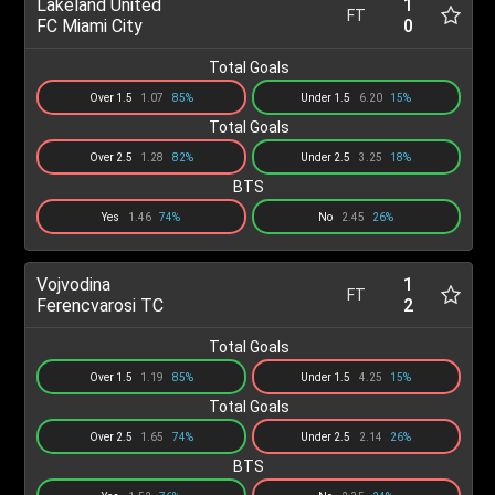
Lakeland United
1
FT
FC Miami City
0
Total Goals
Over 1.5
1.07
85%
Under 1.5
6.20
15%
Total Goals
Over 2.5
1.28
82%
Under 2.5
3.25
18%
BTS
Yes
1.46
74%
No
2.45
26%
Vojvodina
1
FT
Ferencvarosi TC
2
Total Goals
Over 1.5
1.19
85%
Under 1.5
4.25
15%
Total Goals
Over 2.5
1.65
74%
Under 2.5
2.14
26%
BTS