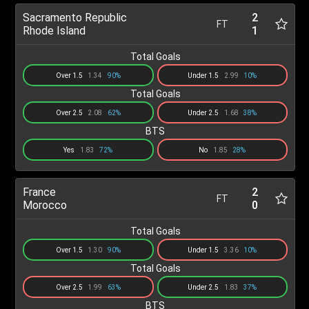
Sacramento Republic
2
FT
Rhode Island
1
Total Goals
Over 1.5
1.34
90%
Under 1.5
2.99
10%
Total Goals
Over 2.5
2.08
62%
Under 2.5
1.68
38%
BTS
Yes
1.83
72%
No
1.85
28%
France
2
FT
Morocco
0
Total Goals
Over 1.5
1.30
90%
Under 1.5
3.36
10%
Total Goals
Over 2.5
1.99
63%
Under 2.5
1.83
37%
BTS