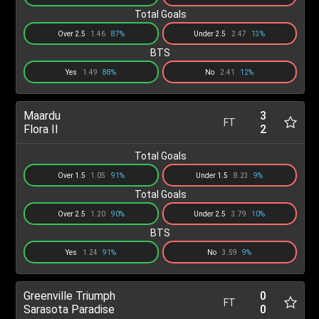
Total Goals
Over 2.5
1.46
87%
Under 2.5
2.47
13%
BTS
Yes
1.49
88%
No
2.41
12%
Maardu
3
FT
Flora II
2
Total Goals
Over 1.5
1.05
91%
Under 1.5
8.23
9%
Total Goals
Over 2.5
1.20
90%
Under 2.5
3.79
10%
BTS
Yes
1.24
91%
No
3.59
9%
Greenville Triumph
0
FT
Sarasota Paradise
0