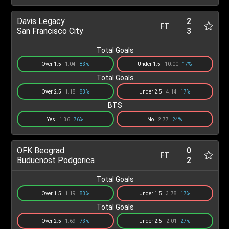
Davis Legacy
2
FT
San Francisco City
3
Total Goals
Over 1.5
1.04
83%
Under 1.5
10.00
17%
Total Goals
Over 2.5
1.18
83%
Under 2.5
4.14
17%
BTS
Yes
1.36
76%
No
2.77
24%
OFK Beograd
0
FT
Buducnost Podgorica
2
Total Goals
Over 1.5
1.19
83%
Under 1.5
3.78
17%
Total Goals
Over 2.5
1.69
73%
Under 2.5
2.01
27%