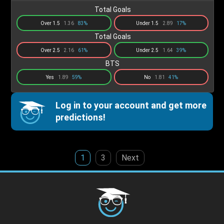
Total Goals
Over 1.5
1.36
83%
Under 1.5
2.89
17%
Total Goals
Over 2.5
2.16
61%
Under 2.5
1.64
39%
BTS
Yes
1.89
59%
No
1.81
41%
Log in to your account and get more
predictions!
1
3
Next