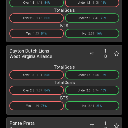
Over 1.5
1.11
84%
Under 1.5
5.08
16%
Total Goals
Over 2.5
1.46
80%
Under 2.5
2.43
20%
BTS
Yes
1.43
84%
No
2.59
16%
Dayton Dutch Lions
1
FT
West Virginia Alliance
0
Total Goals
Over 1.5
1.11
84%
Under 1.5
5.50
16%
Total Goals
Over 2.5
1.37
84%
Under 2.5
2.74
16%
BTS
Yes
1.49
78%
No
2.41
23%
Ponte Preta
1
FT