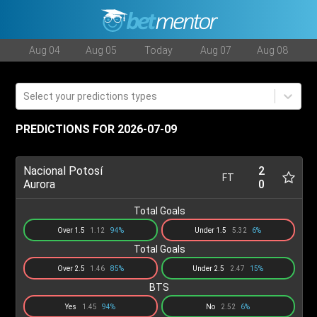
Aug 04
Aug 05
Today
Aug 07
Aug 08
Select your predictions types
PREDICTIONS FOR 2026-07-09
Nacional Potosí
2
FT
Aurora
0
Total Goals
Over 1.5
1.12
94%
Under 1.5
5.32
6%
Total Goals
Over 2.5
1.46
85%
Under 2.5
2.47
15%
BTS
Yes
1.45
94%
No
2.52
6%