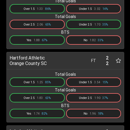
Total Goals
Over 1.5
1.33
86%
Under 1.5
3.02
14%
Total Goals
Over 2.5
2.06
65%
Under 2.5
1.70
35%
BTS
Yes
1.88
67%
No
1.82
33%
Hartford Athletic
2
FT
Orange County SC
2
Total Goals
Over 1.5
1.25
85%
Under 1.5
3.54
15%
Total Goals
Over 2.5
1.83
63%
Under 2.5
1.90
37%
BTS
Yes
1.74
82%
No
1.96
18%