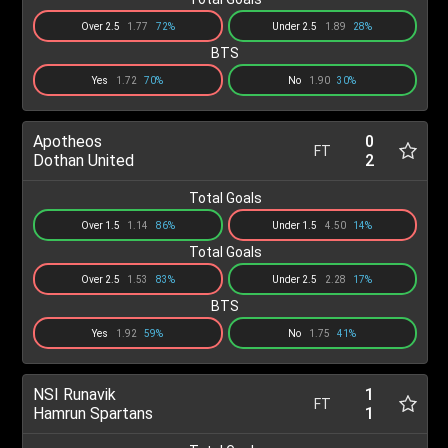
Over 2.5
1.77
72%
Under 2.5
1.89
28%
BTS
Yes
1.72
70%
No
1.90
30%
Apotheos
0
FT
Dothan United
2
Total Goals
Over 1.5
1.14
86%
Under 1.5
4.50
14%
Total Goals
Over 2.5
1.53
83%
Under 2.5
2.28
17%
BTS
Yes
1.92
59%
No
1.75
41%
NSI Runavik
1
FT
Hamrun Spartans
1