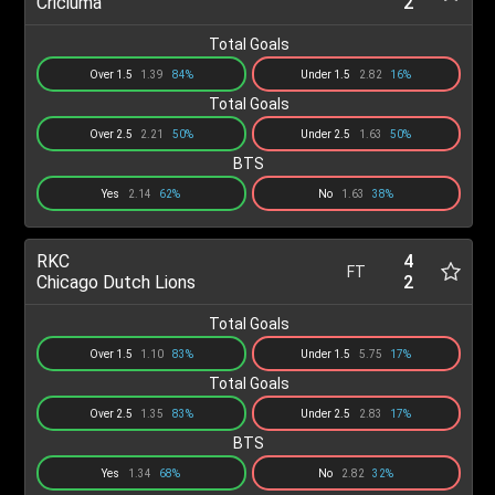
Criciuma
2
Total Goals
Over 1.5
1.39
84%
Under 1.5
2.82
16%
Total Goals
Over 2.5
2.21
50%
Under 2.5
1.63
50%
BTS
Yes
2.14
62%
No
1.63
38%
RKC
4
FT
Chicago Dutch Lions
2
Total Goals
Over 1.5
1.10
83%
Under 1.5
5.75
17%
Total Goals
Over 2.5
1.35
83%
Under 2.5
2.83
17%
BTS
Yes
1.34
68%
No
2.82
32%