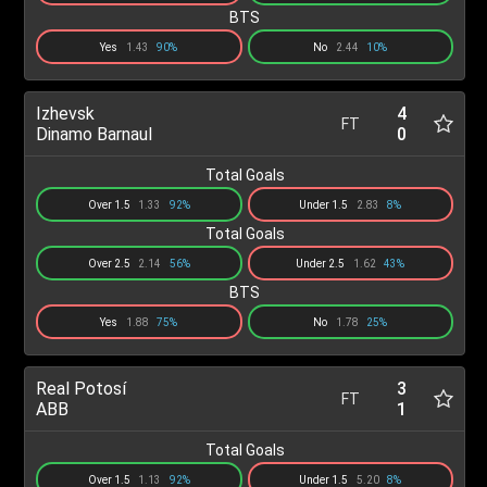
BTS
Yes
1.43
90%
No
2.44
10%
Izhevsk
4
FT
Dinamo Barnaul
0
Total Goals
Over 1.5
1.33
92%
Under 1.5
2.83
8%
Total Goals
Over 2.5
2.14
56%
Under 2.5
1.62
43%
BTS
Yes
1.88
75%
No
1.78
25%
Real Potosí
3
FT
ABB
1
Total Goals
Over 1.5
1.13
92%
Under 1.5
5.20
8%