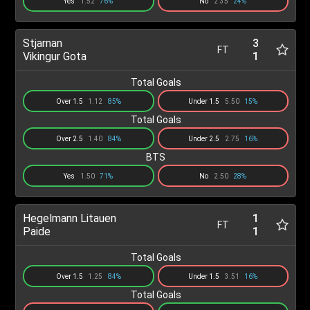
Yes
1.52
76%
No
2.35
24%
Stjarnan
3
FT
Vikingur Gota
1
Total Goals
Over 1.5
1.12
85%
Under 1.5
5.50
15%
Total Goals
Over 2.5
1.40
84%
Under 2.5
2.75
16%
BTS
Yes
1.50
71%
No
2.50
28%
Hegelmann Litauen
1
FT
Paide
1
Total Goals
Over 1.5
1.25
84%
Under 1.5
3.51
16%
Total Goals