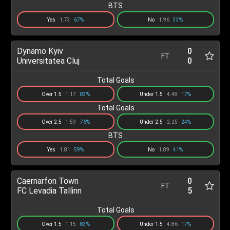
BTS
Yes
1.73
67%
No
1.96
33%
Dynamo Kyiv
0
FT
Universitatea Cluj
0
Total Goals
Over 1.5
1.17
83%
Under 1.5
4.48
17%
Total Goals
Over 2.5
1.59
76%
Under 2.5
2.25
24%
BTS
Yes
1.81
59%
No
1.89
41%
Caernarfon Town
0
FT
FC Levadia Tallinn
5
Total Goals
Over 1.5
1.15
83%
Under 1.5
4.86
17%