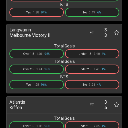
BTS
Yes
1.28
94%
No
3.19
6%
Langwarrin
3
FT
Melbourne Victory II
3
Total Goals
Over 1.5
1.03
96%
Under 1.5
7.40
4%
Total Goals
Over 2.5
1.24
96%
Under 2.5
3.43
4%
BTS
Yes
1.28
96%
No
3.21
4%
Atlantis
3
FT
Kiffen
5
Total Goals
Over 1.5
1.06
96%
Under 1.5
7.35
4%