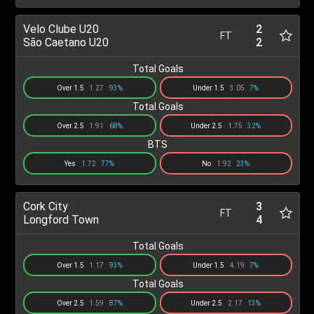
Velo Clube U20
2
FT
São Caetano U20
2
Total Goals
Over 1.5
1.27
93%
Under 1.5
3.05
7%
Total Goals
Over 2.5
1.91
68%
Under 2.5
1.75
32%
BTS
Yes
1.72
77%
No
1.92
23%
Cork City
3
FT
Longford Town
4
Total Goals
Over 1.5
1.17
93%
Under 1.5
4.19
7%
Total Goals
Over 2.5
1.59
87%
Under 2.5
2.17
13%