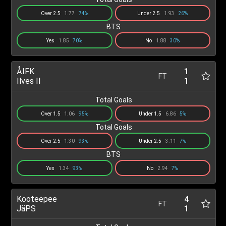
Over 2.5
1.77
74%
Under 2.5
1.93
26%
BTS
Yes
1.85
70%
No
1.88
30%
ÅIFK
1
FT
Ilves II
1
Total Goals
Over 1.5
1.06
95%
Under 1.5
6.86
5%
Total Goals
Over 2.5
1.30
93%
Under 2.5
3.11
7%
BTS
Yes
1.34
93%
No
2.94
7%
Kooteepee
4
FT
JäPS
1