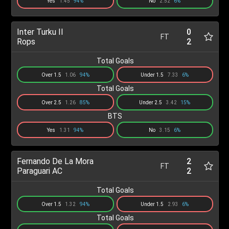
Yes
1.45
94%
No
2.52
6%
Inter Turku II
0
FT
Rops
2
Total Goals
Over 1.5
1.06
94%
Under 1.5
7.33
6%
Total Goals
Over 2.5
1.26
85%
Under 2.5
3.42
15%
BTS
Yes
1.31
94%
No
3.15
6%
Fernando De La Mora
2
FT
Paraguari AC
2
Total Goals
Over 1.5
1.32
94%
Under 1.5
2.93
6%
Total Goals