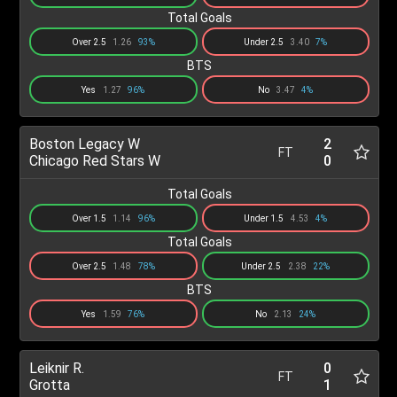
Total Goals
Over 2.5
1.26
93%
Under 2.5
3.40
7%
BTS
Yes
1.27
96%
No
3.47
4%
Boston Legacy W
2
FT
Chicago Red Stars W
0
Total Goals
Over 1.5
1.14
96%
Under 1.5
4.53
4%
Total Goals
Over 2.5
1.48
78%
Under 2.5
2.38
22%
BTS
Yes
1.59
76%
No
2.13
24%
Leiknir R.
0
FT
Grotta
1