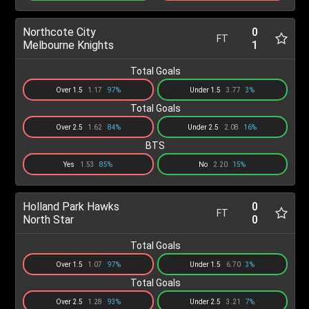
Northcote City
0
FT
Melbourne Knights
1
Total Goals
Over 1.5
1.17
97%
Under 1.5
3.77
3%
Total Goals
Over 2.5
1.62
84%
Under 2.5
2.08
16%
BTS
Yes
1.53
85%
No
2.20
15%
Holland Park Hawks
0
FT
North Star
0
Total Goals
Over 1.5
1.07
97%
Under 1.5
6.70
3%
Total Goals
Over 2.5
1.28
93%
Under 2.5
3.21
7%