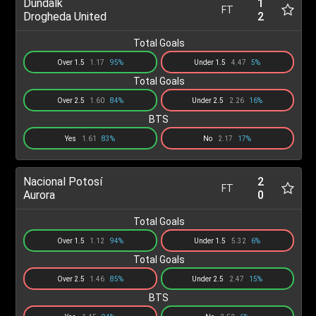
Dundalk
1
FT
Drogheda United
2
Total Goals
Over 1.5
1.17
95%
Under 1.5
4.47
5%
Total Goals
Over 2.5
1.60
84%
Under 2.5
2.26
16%
BTS
Yes
1.61
83%
No
2.17
17%
Nacional Potosí
2
FT
Aurora
0
Total Goals
Over 1.5
1.12
94%
Under 1.5
5.32
6%
Total Goals
Over 2.5
1.46
85%
Under 2.5
2.47
15%
BTS