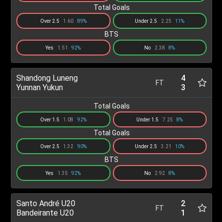
Total Goals
Over 2.5
1.60
89%
Under 2.5
2.25
11%
BTS
Yes
1.51
92%
No
2.38
8%
Shandong Luneng
4
FT
Yunnan Yukun
3
Total Goals
Over 1.5
1.08
92%
Under 1.5
7.25
8%
Total Goals
Over 2.5
1.32
90%
Under 2.5
3.21
10%
BTS
Yes
1.35
92%
No
2.92
8%
Santo André U20
2
FT
Bandeirante U20
1