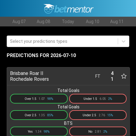
Aug 07
Aug 08
Today
Aug 10
Aug 11
Select your predictions types
PREDICTIONS FOR 2026-07-10
Brisbane Roar II
4
FT
Rochedale Rovers
1
Total Goals
Over 1.5
1.07
98%
Under 1.5
6.05
2%
Total Goals
Over 2.5
1.35
85%
Under 2.5
2.76
15%
BTS
Yes
1.34
98%
No
2.81
2%