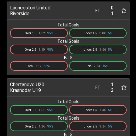
Launceston United
0
FT
Riverside
1
Total Goals
Over 1.5
1.02
95%
Under 1.5
8.80
5%
Total Goals
Over 2.5
1.19
95%
Under 2.5
3.66
5%
BTS
Yes
1.37
85%
No
2.64
15%
Chertanovo U20
1
FT
Krasnodar U19
3
Total Goals
Over 1.5
1.03
95%
Under 1.5
7.40
5%
Total Goals
Over 2.5
1.26
95%
Under 2.5
3.24
5%
BTS