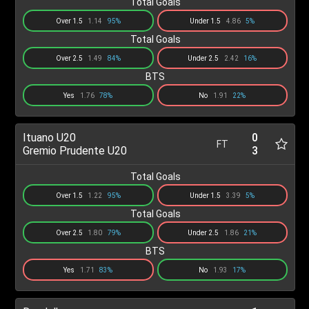
Total Goals
Over 1.5
1.14
95%
Under 1.5
4.86
5%
Total Goals
Over 2.5
1.49
84%
Under 2.5
2.42
16%
BTS
Yes
1.76
78%
No
1.91
22%
Ituano U20
0
FT
Gremio Prudente U20
3
Total Goals
Over 1.5
1.22
95%
Under 1.5
3.39
5%
Total Goals
Over 2.5
1.80
79%
Under 2.5
1.86
21%
BTS
Yes
1.71
83%
No
1.93
17%