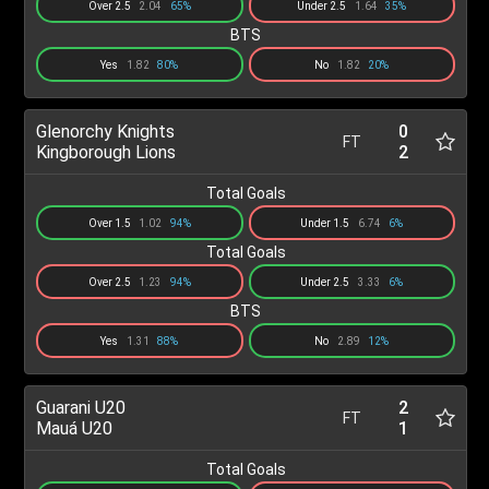
Over 2.5
2.04
65%
Under 2.5
1.64
35%
BTS
Yes
1.82
80%
No
1.82
20%
Glenorchy Knights
0
FT
Kingborough Lions
2
Total Goals
Over 1.5
1.02
94%
Under 1.5
6.74
6%
Total Goals
Over 2.5
1.23
94%
Under 2.5
3.33
6%
BTS
Yes
1.31
88%
No
2.89
12%
Guarani U20
2
FT
Mauá U20
1
Total Goals