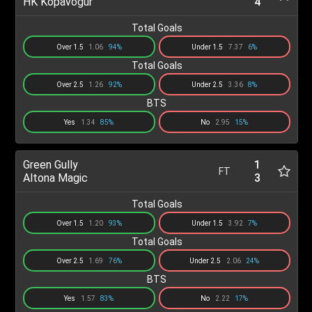
HK Kopavogur
4
Total Goals
Over 1.5
1.06
94%
Under 1.5
7.37
6%
Total Goals
Over 2.5
1.26
92%
Under 2.5
3.36
8%
BTS
Yes
1.34
85%
No
2.95
15%
Green Gully
1
FT
Altona Magic
3
Total Goals
Over 1.5
1.20
93%
Under 1.5
3.92
7%
Total Goals
Over 2.5
1.69
76%
Under 2.5
2.06
24%
BTS
Yes
1.57
83%
No
2.22
17%