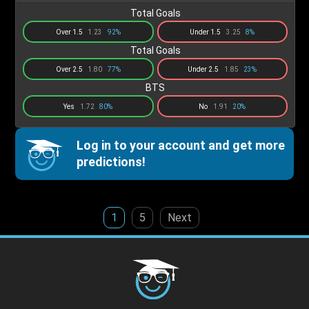
Total Goals
Over 1.5
1.23
92%
Under 1.5
3.25
8%
Total Goals
Over 2.5
1.80
77%
Under 2.5
1.85
23%
BTS
Yes
1.72
80%
No
1.91
20%
Log in to your account and get more
predictions!
1
5
Next