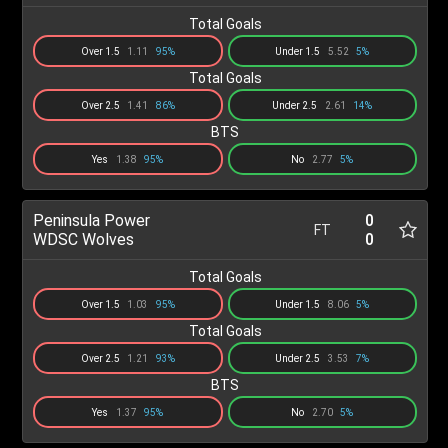
Total Goals
Over 1.5
1.11
95%
Under 1.5
5.52
5%
Total Goals
Over 2.5
1.41
86%
Under 2.5
2.61
14%
BTS
Yes
1.38
95%
No
2.77
5%
Peninsula Power
0
FT
WDSC Wolves
0
Total Goals
Over 1.5
1.03
95%
Under 1.5
8.06
5%
Total Goals
Over 2.5
1.21
93%
Under 2.5
3.53
7%
BTS
Yes
1.37
95%
No
2.70
5%