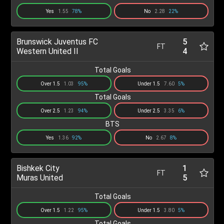
Yes
1.55
78%
No
2.28
22%
Brunswick Juventus FC
5
FT
Western United II
4
Total Goals
Over 1.5
1.03
95%
Under 1.5
7.60
5%
Total Goals
Over 2.5
1.23
94%
Under 2.5
3.35
6%
BTS
Yes
1.36
92%
No
2.67
8%
Bishkek City
1
FT
Muras United
5
Total Goals
Over 1.5
1.22
95%
Under 1.5
3.80
5%
Total Goals