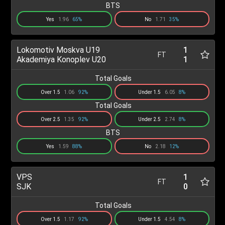
BTS
Yes
1.96
65%
No
1.71
35%
Lokomotiv Moskva U19
1
FT
Akademiya Konoplev U20
1
Total Goals
Over 1.5
1.06
92%
Under 1.5
6.05
8%
Total Goals
Over 2.5
1.35
92%
Under 2.5
2.74
8%
BTS
Yes
1.59
88%
No
2.18
12%
VPS
1
FT
SJK
0
Total Goals
Over 1.5
1.17
92%
Under 1.5
4.54
8%