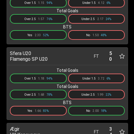
Over 1.5
1.15
94%
Under 1.5
4.12
6%
Total Goals
Over 2.5
1.57
76%
Under 2.5
2.17
24%
BTS
Yes
2.33
52%
No
1.50
48%
Sfera U20
5
FT
Flamengo SP U20
0
Total Goals
Over 1.5
1.18
94%
Under 1.5
3.72
6%
Total Goals
Over 2.5
1.68
78%
Under 2.5
1.99
22%
BTS
Yes
1.66
83%
No
2.00
18%
Ægir
3
FT