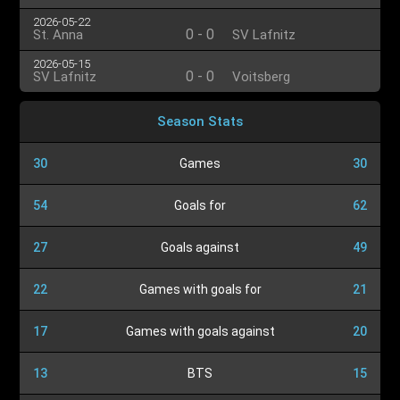
2026-05-22
0
-
0
St. Anna
SV Lafnitz
2026-05-15
0
-
0
SV Lafnitz
Voitsberg
Season Stats
30
Games
30
54
Goals for
62
27
Goals against
49
22
Games with goals for
21
17
Games with goals against
20
13
BTS
15