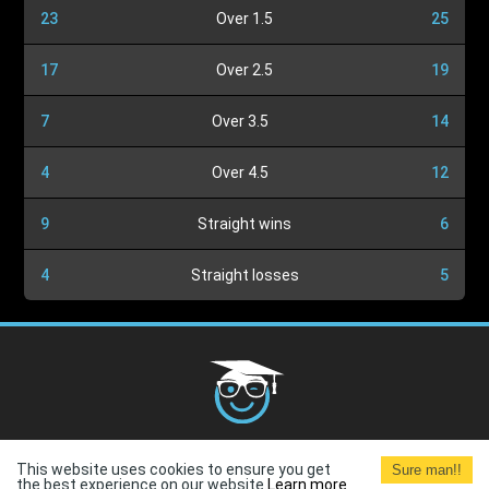
23
Over 1.5
25
17
Over 2.5
19
7
Over 3.5
14
4
Over 4.5
12
9
Straight wins
6
4
Straight losses
5
Cookies Policy
G.D.P.R.
Privacy Policy
Terms and
This website uses cookies to ensure you get
Sure man!!
Conditions
Terms of Use
the best experience on our website.
Learn more