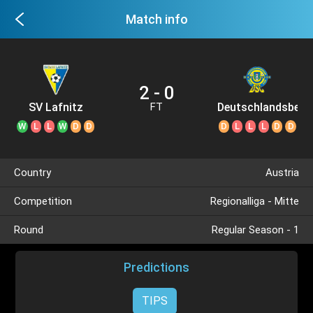
Match info
2 - 0
SV Lafnitz
Deutschlandsberg
FT
SC
W
L
L
W
D
D
D
L
L
L
D
D
Country
Austria
Competition
Regionalliga - Mitte
Round
Regular Season - 1
Predictions
TIPS