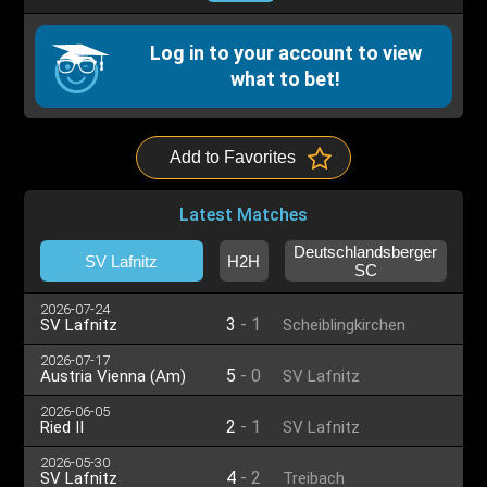
Log in to your account to view
what to bet!
Add to Favorites
Latest Matches
Deutschlandsberger
SV Lafnitz
H2H
SC
2026-07-24
3
-
1
SV Lafnitz
Scheiblingkirchen
2026-07-17
5
-
0
Austria Vienna (Am)
SV Lafnitz
2026-06-05
2
-
1
Ried II
SV Lafnitz
2026-05-30
4
-
2
SV Lafnitz
Treibach