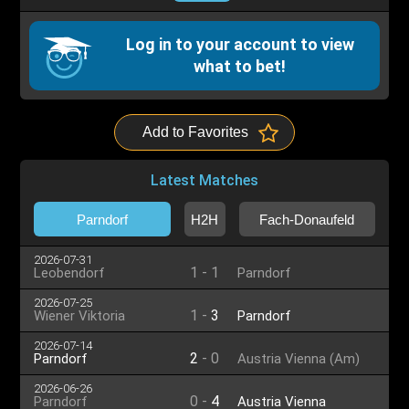
Log in to your account to view
what to bet!
Add to Favorites
Latest Matches
Parndorf
H2H
Fach-Donaufeld
2026-07-31
1
-
1
Leobendorf
Parndorf
2026-07-25
1
-
3
Wiener Viktoria
Parndorf
2026-07-14
2
-
0
Parndorf
Austria Vienna (Am)
2026-06-26
0
-
4
Parndorf
Austria Vienna