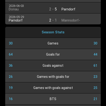
2026-06-03
2
-
5
Donau
Parndorf
2026-05-29
2
-
1
Parndorf
Mannsdorf-
Großenzersdorf
Season Stats
30
Games
30
64
Goals for
44
36
Goals against
61
26
Games with goals for
23
19
Games with goals against
25
16
BTS
21