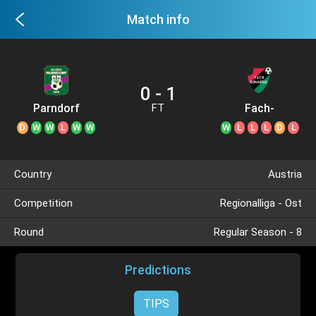
Match info
0 - 1
Parndorf
Fach-
FT
Donaufeld
D
W
W
L
W
W
W
L
L
L
D
L
Country
Austria
Competition
Regionalliga - Ost
Round
Regular Season - 8
Predictions
TIPS