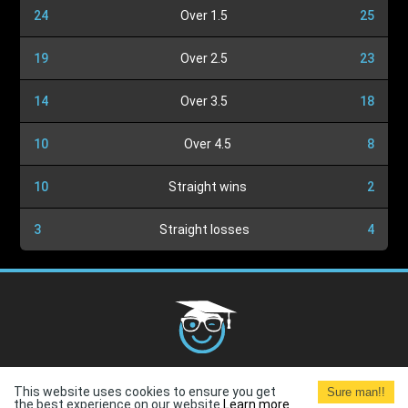
24
Over 1.5
25
19
Over 2.5
23
14
Over 3.5
18
10
Over 4.5
8
10
Straight wins
2
3
Straight losses
4
Cookies Policy
G.D.P.R.
Privacy Policy
Terms and
This website uses cookies to ensure you get
Sure man!!
Conditions
Terms of Use
the best experience on our website.
Learn more