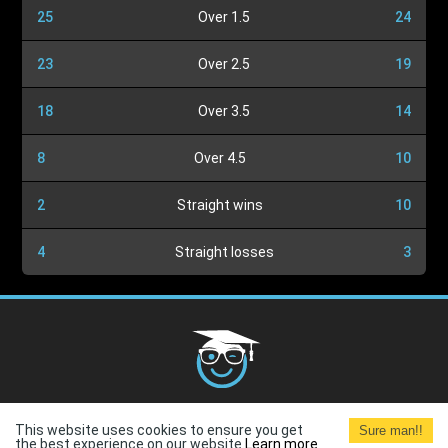
25
Over 1.5
24
23
Over 2.5
19
18
Over 3.5
14
8
Over 4.5
10
2
Straight wins
10
4
Straight losses
3
Cookies Policy
G.D.P.R.
Privacy Policy
Terms and
This website uses cookies to ensure you get
Sure man!!
Conditions
Terms of Use
the best experience on our website.
Learn more