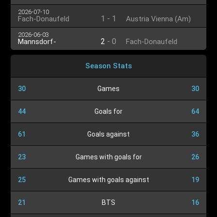
2026-07-10
1
-
1
Fach-Donaufeld
Austria Vienna (Am)
2026-06-03
2
-
0
Mannsdorf-
Fach-Donaufeld
Großenzersdorf
Season Stats
30
Games
30
44
Goals for
64
61
Goals against
36
23
Games with goals for
26
25
Games with goals against
19
21
BTS
16