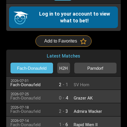
Log in to your account to view
what to bet!
Add to Favorites
Latest Matches
Fach-Donaufeld
H2H
Parndorf
2026-07-31
2
-
1
Fach-Donaufeld
SV Horn
2026-07-25
0
-
4
Fach-Donaufeld
Grazer AK
2026-07-18
2
-
3
Fach-Donaufeld
Admira Wacker
2026-07-14
1
-
6
Fach-Donaufeld
Rapid Wien II