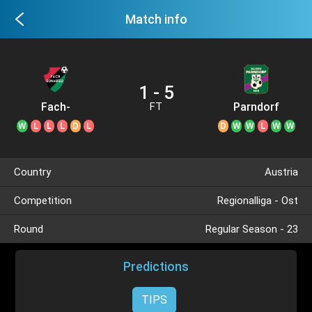
Match info
1 - 5
Fach-
Parndorf
FT
Donaufeld
W
L
L
L
D
L
D
W
W
L
W
W
Country
Austria
Competition
Regionalliga - Ost
Round
Regular Season - 23
Predictions
TIPS