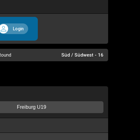
Login
Round
Süd / Südwest - 16
Freiburg U19