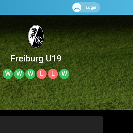
Login
Freiburg U19
W
W
W
L
L
W