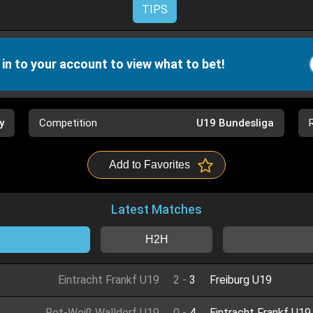
TIPS
 in to your account to view what to bet!
y
Competition
U19 Bundesliga
Add to Favorites
Latest Matches
H2H
Eintracht Frankf U19
2
-
3
Freiburg U19
Rot-Weiß Walldorf U19
0
-
4
Eintracht Frankf U19