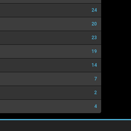
24
20
23
19
14
7
2
4