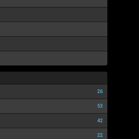
26
53
42
22