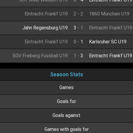
Eintracht Frankf U19
2
-
2
1860 München U19
Jahn Regensburg U19
3
-
1
Eintracht Frankf U19
Eintracht Frankf U19
0
-
1
Karlsruher SC U19
SGV Freiberg Fussball U19
1
-
3
Eintracht Frankf U19
Season Stats
Games
Goals for
Goals against
Games with goals for