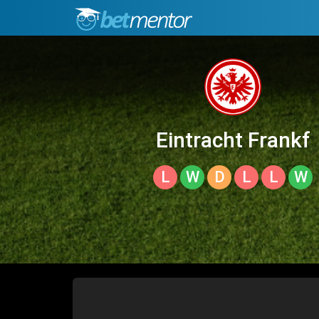
Eintracht Frankf
U19
L
W
D
L
L
W