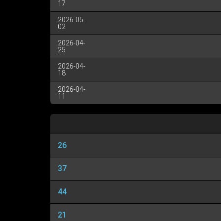
17
2026-05-
02
2026-04-
25
2026-04-
18
2026-04-
11
26
37
44
21