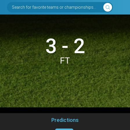
Search for favorite teams or championships...
3 - 2
FT
Predictions