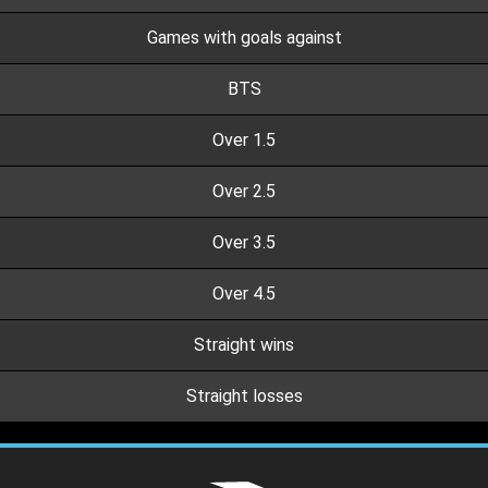
Games with goals against
BTS
Over 1.5
Over 2.5
Over 3.5
Over 4.5
Straight wins
Straight losses