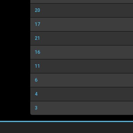
20
17
21
16
11
6
4
3