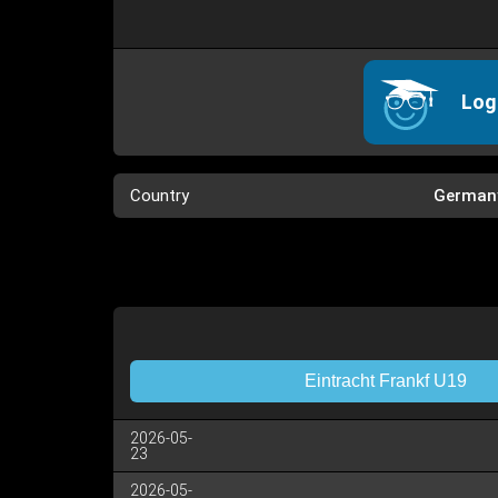
Log
Country
German
Eintracht Frankf U19
2026-05-
23
2026-05-