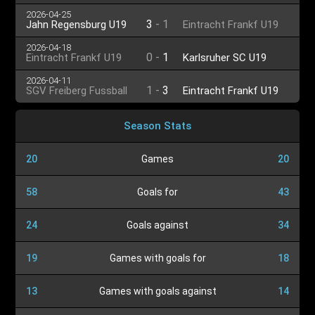
2026-04-25
3
-
1
Jahn Regensburg U19
Eintracht Frankf U19
2026-04-18
0
-
1
Eintracht Frankf U19
Karlsruher SC U19
2026-04-11
1
-
3
SGV Freiberg Fussball
Eintracht Frankf U19
U19
Season Stats
20
Games
20
58
Goals for
43
24
Goals against
34
19
Games with goals for
18
13
Games with goals against
14