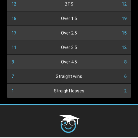
12
BTS
12
18
Over 1.5
19
17
Over 2.5
15
11
Over 3.5
12
8
Over 4.5
8
7
Straight wins
6
1
Straight losses
2