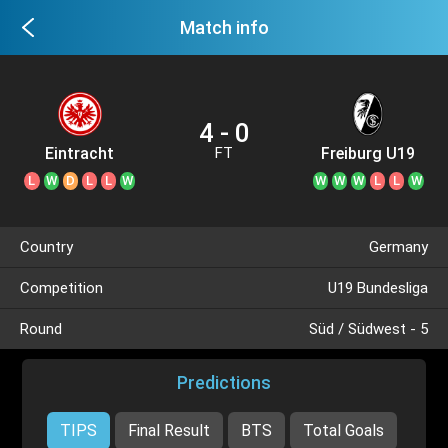
Match info
4 - 0
Eintracht
Freiburg U19
FT
Frankf U19
L
W
D
L
L
W
W
W
W
L
L
W
Country
Germany
Competition
U19 Bundesliga
Round
Süd / Südwest - 5
Predictions
TIPS
Final Result
BTS
Total Goals