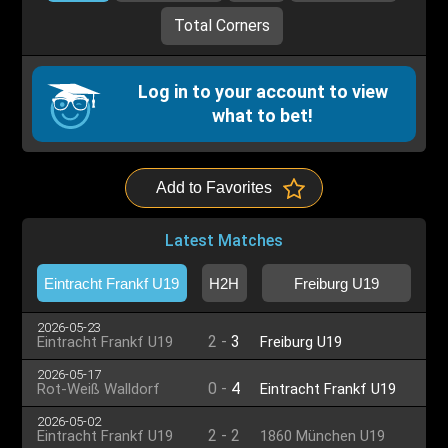
Total Corners
Log in to your account to view
what to bet!
Add to Favorites
Latest Matches
Eintracht Frankf U19
H2H
Freiburg U19
2026-05-23
2
-
3
Eintracht Frankf U19
Freiburg U19
2026-05-17
0
-
4
Rot-Weiß Walldorf
Eintracht Frankf U19
U19
2026-05-02
2
-
2
Eintracht Frankf U19
1860 München U19