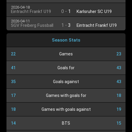
2026-04-18
0
-
1
Eintracht Frankf U19
Karlsruher SC U19
2026-04-11
1
-
3
SGV Freiberg Fussball
Eintracht Frankf U19
U19
Season Stats
22
Games
23
41
Goals for
43
35
Goals against
43
17
Games with goals for
18
18
Games with goals against
19
14
BTS
15