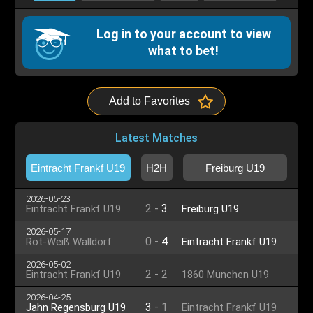
Log in to your account to view
what to bet!
Add to Favorites
Latest Matches
Eintracht Frankf U19
H2H
Freiburg U19
2026-05-23
2
-
3
Eintracht Frankf U19
Freiburg U19
2026-05-17
0
-
4
Rot-Weiß Walldorf
Eintracht Frankf U19
U19
2026-05-02
2
-
2
Eintracht Frankf U19
1860 München U19
2026-04-25
3
-
1
Jahn Regensburg U19
Eintracht Frankf U19