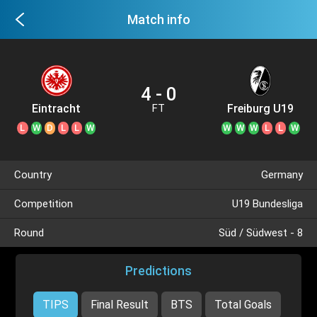
Match info
4 - 0
Eintracht
Freiburg U19
FT
Frankf U19
L
W
D
L
L
W
W
W
W
L
L
W
Country
Germany
Competition
U19 Bundesliga
Round
Süd / Südwest - 8
Predictions
TIPS
Final Result
BTS
Total Goals