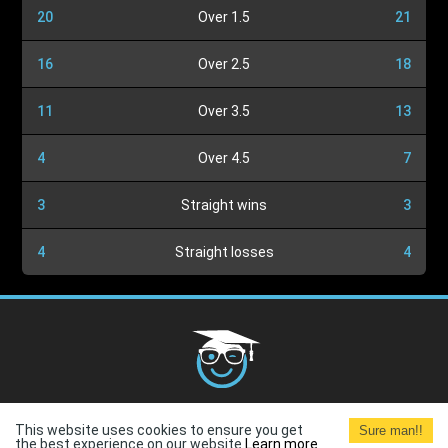
20
Over 1.5
21
16
Over 2.5
18
11
Over 3.5
13
4
Over 4.5
7
3
Straight wins
3
4
Straight losses
4
Cookies Policy
G.D.P.R.
Privacy Policy
Terms and
This website uses cookies to ensure you get
Sure man!!
Conditions
Terms of Use
the best experience on our website.
Learn more