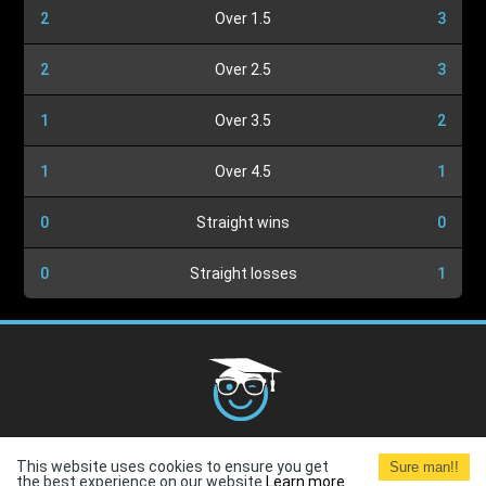
2
Over 1.5
3
2
Over 2.5
3
1
Over 3.5
2
1
Over 4.5
1
0
Straight wins
0
0
Straight losses
1
Cookies Policy
G.D.P.R.
Privacy Policy
Terms and
This website uses cookies to ensure you get
Sure man!!
Conditions
Terms of Use
the best experience on our website.
Learn more