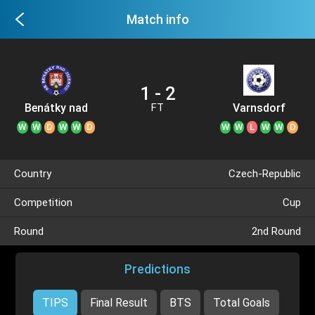
Match info
1 - 2
Benátky nad
Varnsdorf
FT
Jizerou
W
W
D
W
W
D
W
W
L
W
W
D
Country
Czech-Republic
Competition
Cup
Round
2nd Round
Predictions
TIPS
Final Result
BTS
Total Goals