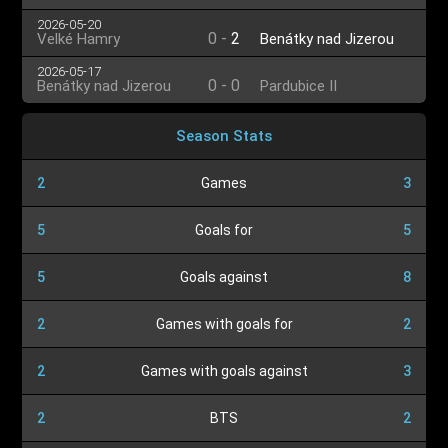
2026-05-20
0
-
2
Velké Hamry
Benátky nad Jizerou
2026-05-17
0
-
0
Benátky nad Jizerou
Pardubice II
Season Stats
2
Games
3
5
Goals for
5
5
Goals against
8
2
Games with goals for
2
2
Games with goals against
3
2
BTS
2