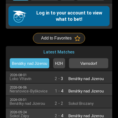
Log in to your account to view
what to bet!
Add to Favorites
Latest Matches
Benátky nad Jizerou
H2H
Varnsdorf
2026-08-01
2
-
3
Loko Vltavín
Benátky nad Jizerou
2026-06-06
1
-
4
Neratovice-Byškovice
Benátky nad Jizerou
2026-05-31
2
-
2
Benátky nad Jizerou
Sokol Brozany
2026-05-24
2
-
4
Sokol Zápy
Benátky nad Jizerou