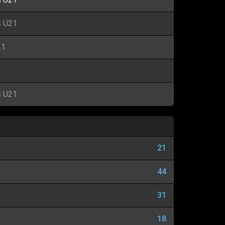
s U21
21
s U21
21
44
31
18