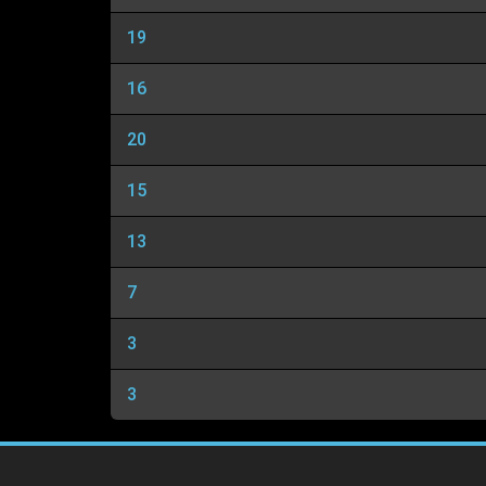
19
16
20
15
13
7
3
3