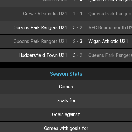
Crewe Alexandra U21
1
-
1
Queens Park Ranger
Queens Park Rangers U21
5
-
2
AFC Bournemouth U
Queens Park Rangers U21
2
-
3
Wigan Athletic U21
Huddersfield Town U21
3
-
2
Queens Park Ranger
Season Stats
Games
Goals for
Goals against
Games with goals for