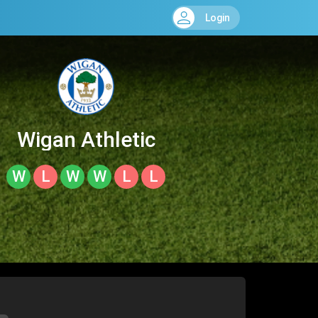
Login
Wigan Athletic
U21
W
L
W
W
L
L