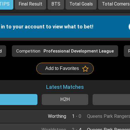
TIPS
Final Result
BTS
Total Goals
Total Corners
 in to your account to view what to bet!
d
Competition
Professional Development League
Add to Favorites
Latest Matches
H2H
Worthing
1
-
0
Queens Park Ranger
Wealdstone
2
-
4
Queens Park Ranger