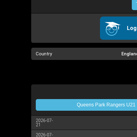
Log
Country
Englan
Queens Park Rangers U21
2026-07-
21
2026-07-