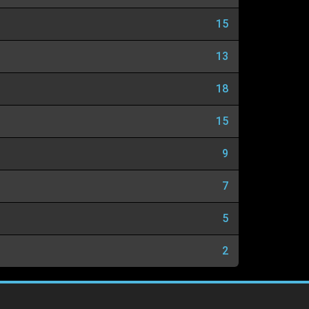
15
13
18
15
9
7
5
2