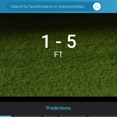
Search for favorite teams or championships...
1 - 5
FT
Predictions