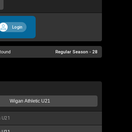
Login
Round
Regular Season - 28
Wigan Athletic U21
s U21
s U21