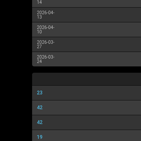
14
2026-04-
13
2026-04-
10
2026-03-
27
2026-03-
24
23
42
42
19