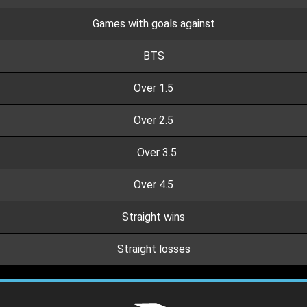
Games with goals against
BTS
Over 1.5
Over 2.5
Over 3.5
Over 4.5
Straight wins
Straight losses