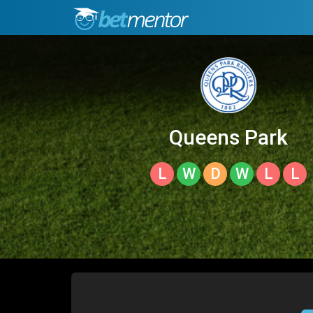
Queens Park
Rangers U21
L
W
D
W
L
L