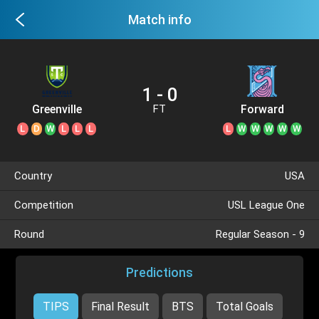
Match info
1 - 0
Greenville
Forward
FT
Triumph
Madison
L
D
W
L
L
L
L
W
W
W
W
W
Country
USA
Competition
USL League One
Round
Regular Season - 9
Predictions
TIPS
Final Result
BTS
Total Goals