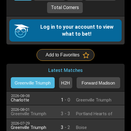
Total Corners
Log in to your account to view
what to bet!
Add to Favorites
Latest Matches
Greenville Triumph
H2H
Forward Madison
2026-08-08
1
-
0
Charlotte
Greenville Triumph
Independence
2026-08-01
3
-
3
Greenville Triumph
Portland Hearts of
Pine
2026-07-29
3
-
2
Greenville Triumph
Boise