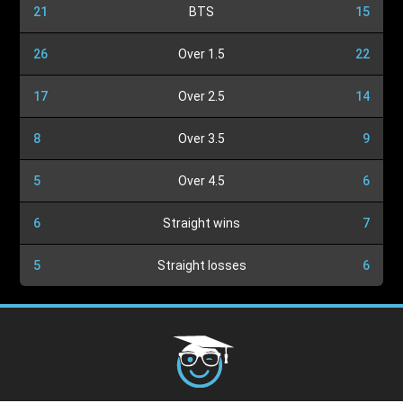
21
BTS
15
26
Over 1.5
22
17
Over 2.5
14
8
Over 3.5
9
5
Over 4.5
6
6
Straight wins
7
5
Straight losses
6