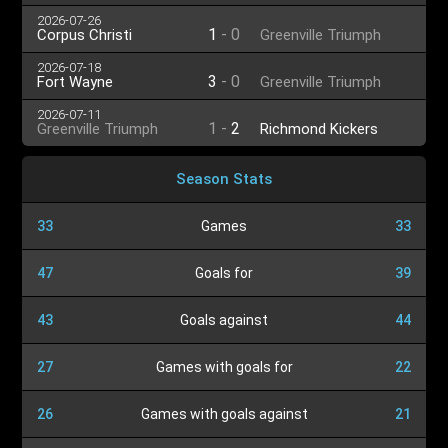
2026-07-26
1
-
0
Corpus Christi
Greenville Triumph
2026-07-18
3
-
0
Fort Wayne
Greenville Triumph
2026-07-11
1
-
2
Greenville Triumph
Richmond Kickers
Season Stats
33
Games
33
47
Goals for
39
43
Goals against
44
27
Games with goals for
22
26
Games with goals against
21