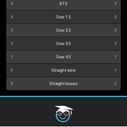
4
BTS
3
4
Over 1.5
5
3
Over 2.5
3
3
Over 3.5
3
1
Over 4.5
1
0
Straight wins
1
0
Straight losses
2