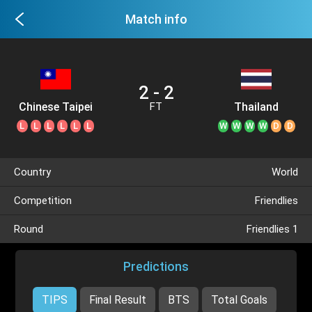
Match info
2 - 2
Chinese Taipei
Thailand
FT
L
L
L
L
L
L
W
W
W
W
D
D
Country
World
Competition
Friendlies
Round
Friendlies 1
Predictions
TIPS
Final Result
BTS
Total Goals