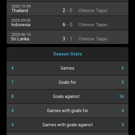
2025-10-09
2
-
0
Thailand
Chinese Taipei
2025-09-05
6
-
0
Indonesia
Chinese Taipei
2025-06-10
3
-
1
Sri Lanka
Chinese Taipei
Season Stats
4
Games
6
7
Goals for
5
8
Goals against
16
4
Games with goals for
4
4
Games with goals against
5