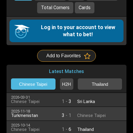
Total Corners
Cards
Log in to your account to view
what to bet!
Add to Favorites
Latest Matches
Chinese Taipei
H2H
Thailand
2026-03-31
1
-
3
Chinese Taipei
Sri Lanka
2025-11-18
3
-
1
Turkmenistan
Chinese Taipei
2025-10-14
1
-
6
Chinese Taipei
Thailand