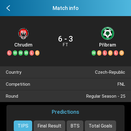
Match info
6 - 3
Chrudim
Příbram
FT
L
W
W
W
L
D
W
D
L
D
L
D
Country
Czech-Republic
Competition
FNL
Round
Regular Season - 25
Predictions
TIPS
Final Result
BTS
Total Goals