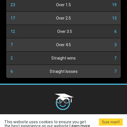
23
Over 1.5
19
17
Over 2.5
13
12
Over 3.5
6
7
Over 4.5
3
2
Straight wins
7
6
Straight losses
7
Cookies Policy
G.D.P.R.
Privacy Policy
Terms and
This website uses cookies to ensure you get
Sure man!!
Conditions
Terms of Use
the best experience on our website.
Learn more