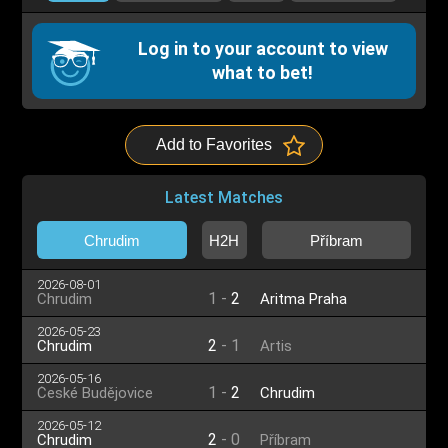
Log in to your account to view
what to bet!
Add to Favorites
Latest Matches
Chrudim
H2H
Příbram
2026-08-01
1
-
2
Chrudim
Aritma Praha
2026-05-23
2
-
1
Chrudim
Artis
2026-05-16
1
-
2
České Budějovice
Chrudim
2026-05-12
2
-
0
Chrudim
Příbram