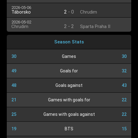
2026-05-06
2
-
0
Táborsko
Chrudim
2026-05-02
2
-
2
Chrudim
Sparta Praha II
Season Stats
30
Games
30
49
Goals for
32
48
Goals against
43
21
Games with goals for
22
25
Games with goals against
22
19
BTS
15