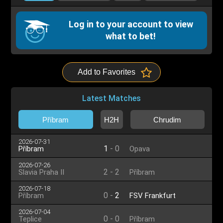
Log in to your account to view
what to bet!
Add to Favorites
Latest Matches
Příbram
H2H
Chrudim
2026-07-31
1
-
0
Příbram
Opava
2026-07-26
2
-
2
Slavia Praha II
Příbram
2026-07-18
0
-
2
Příbram
FSV Frankfurt
2026-07-04
0
-
0
Teplice
Příbram