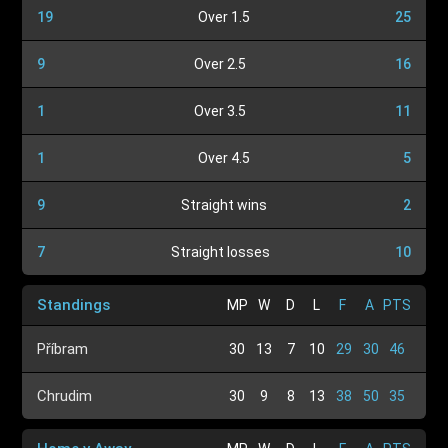
19
Over 1.5
25
9
Over 2.5
16
1
Over 3.5
11
1
Over 4.5
5
9
Straight wins
2
7
Straight losses
10
Standings
MP
W
D
L
F
A
PTS
Příbram
30
13
7
10
29
30
46
Chrudim
30
9
8
13
38
50
35