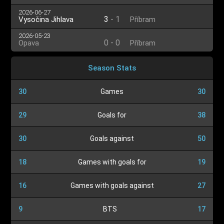
2026-06-27
3
-
1
Vysočina Jihlava
Příbram
2026-05-23
0
-
0
Opava
Příbram
Season Stats
30
Games
30
29
Goals for
38
30
Goals against
50
18
Games with goals for
19
16
Games with goals against
27
9
BTS
17