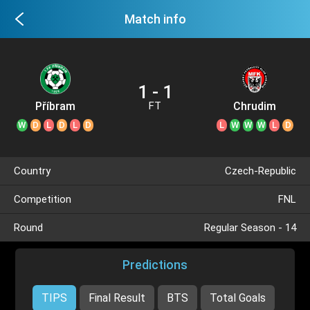
Match info
1 - 1
Příbram
Chrudim
FT
W
D
L
D
L
D
L
W
W
W
L
D
Country
Czech-Republic
Competition
FNL
Round
Regular Season - 14
Predictions
TIPS
Final Result
BTS
Total Goals