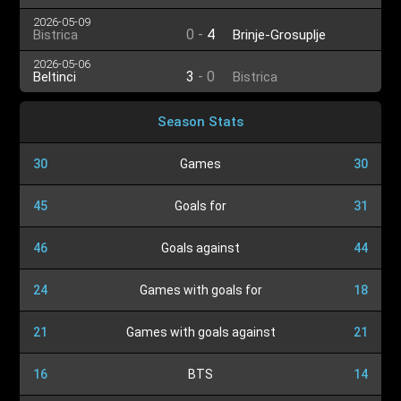
2026-05-09
0
-
4
Bistrica
Brinje-Grosuplje
2026-05-06
3
-
0
Beltinci
Bistrica
Season Stats
30
Games
30
45
Goals for
31
46
Goals against
44
24
Games with goals for
18
21
Games with goals against
21
16
BTS
14