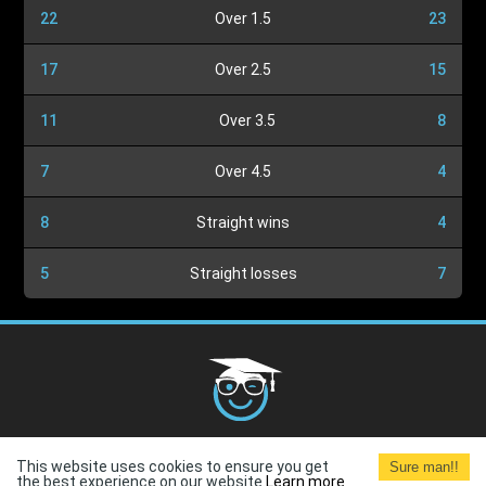
22
Over 1.5
23
17
Over 2.5
15
11
Over 3.5
8
7
Over 4.5
4
8
Straight wins
4
5
Straight losses
7
Cookies Policy
G.D.P.R.
Privacy Policy
Terms and
This website uses cookies to ensure you get
Sure man!!
Conditions
Terms of Use
the best experience on our website.
Learn more