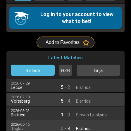
Log in to your account to view
what to bet!
Add to Favorites
Latest Matches
Bistrica
H2H
Ilirija
2026-07-29
5
-
2
Lecce
Bistrica
2026-07-18
5
-
4
Voitsberg
Bistrica
2026-05-23
1
-
0
Bistrica
Slovan Ljubljana
2026-05-16
0
-
4
Triglav
Bistrica