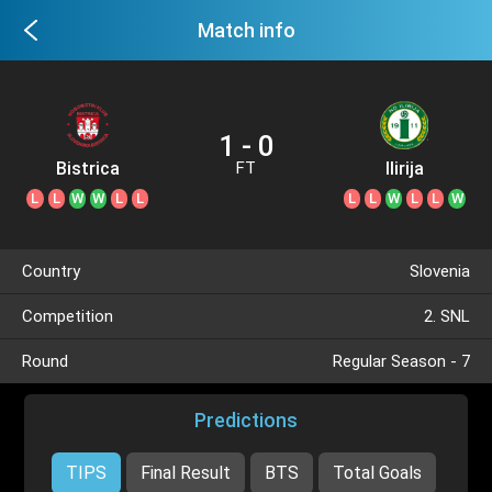
Match info
1 - 0
Bistrica
Ilirija
FT
L
L
W
W
L
L
L
L
W
L
L
W
Country
Slovenia
Competition
2. SNL
Round
Regular Season - 7
Predictions
TIPS
Final Result
BTS
Total Goals