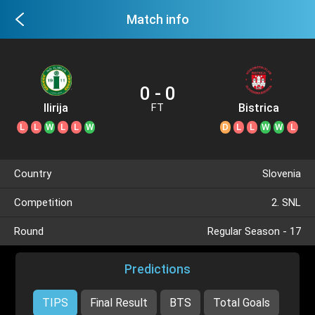
Match info
0 - 0
Ilirija
Bistrica
FT
L
L
W
L
L
W
D
L
L
W
W
L
Country
Slovenia
Competition
2. SNL
Round
Regular Season - 17
Predictions
TIPS
Final Result
BTS
Total Goals