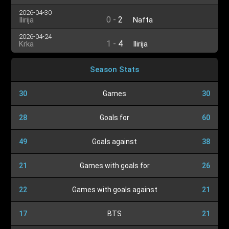
2026-04-30
0
-
2
Ilirija
Nafta
2026-04-24
1
-
4
Krka
Ilirija
Season Stats
30
Games
30
28
Goals for
60
49
Goals against
38
21
Games with goals for
26
22
Games with goals against
21
17
BTS
21