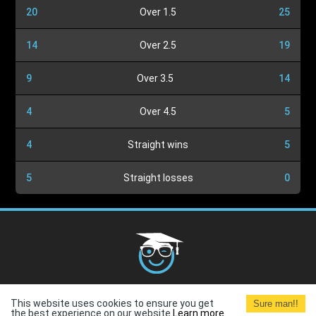
20
Over 1.5
25
14
Over 2.5
19
9
Over 3.5
14
4
Over 4.5
5
4
Straight wins
5
5
Straight losses
0
Cookies Policy
G.D.P.R.
Privacy Policy
Terms and
This website uses cookies to ensure you get
Sure man!!
Conditions
Terms of Use
the best experience on our website.
Learn more