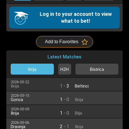
Log in to your account to view
what to bet!
Add to Favorites
Latest Matches
Ilirija
H2H
Bistrica
2026-05-22
1
-
3
Ilirija
Beltinci
2026-05-15
1
-
0
Gorica
Ilirija
2026-05-09
1
-
0
Ilirija
Bilje
2026-05-06
2
-
1
Dravinja
Ilirija