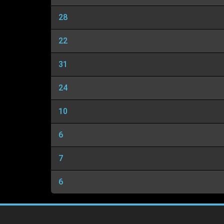
28
22
31
24
10
6
7
6