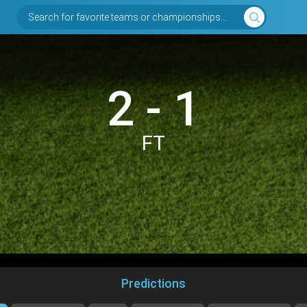
Search for favorite teams or championships...
2 - 1
FT
Predictions