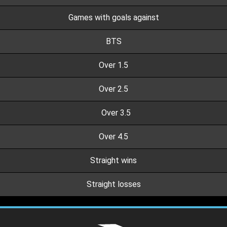
Games with goals against
BTS
Over 1.5
Over 2.5
Over 3.5
Over 4.5
Straight wins
Straight losses