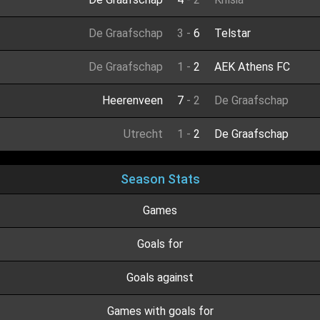
De Graafschap
3
-
6
Telstar
De Graafschap
1
-
2
AEK Athens FC
Heerenveen
7
-
2
De Graafschap
Utrecht
1
-
2
De Graafschap
Season Stats
Games
Goals for
Goals against
Games with goals for