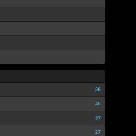
38
45
57
27