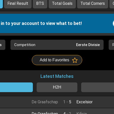
Final Result
BTS
Total Goals
Total Corners
 in to your account to view what to bet!
s
Competition
Eerste Divisie
Add to Favorites
Latest Matches
H2H
De Graafschap
1
-
5
Excelsior
De Graafschap
4
-
2
Kifisia