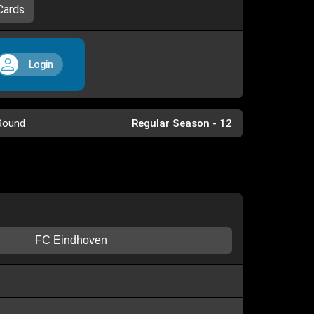
Cards
Login
Round
Regular Season - 12
FC Eindhoven