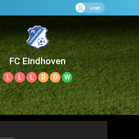
Login
FC Eindhoven
L
L
L
D
D
W