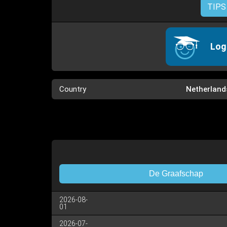
TIPS
Log
Country
Netherland
De Graafschap
2026-08-
01
2026-07-