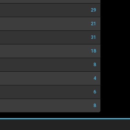
29
21
31
18
8
4
6
8