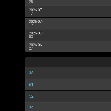
25
2026-07-
17
2026-07-
12
2026-07-
03
2026-06-
27
38
61
52
29