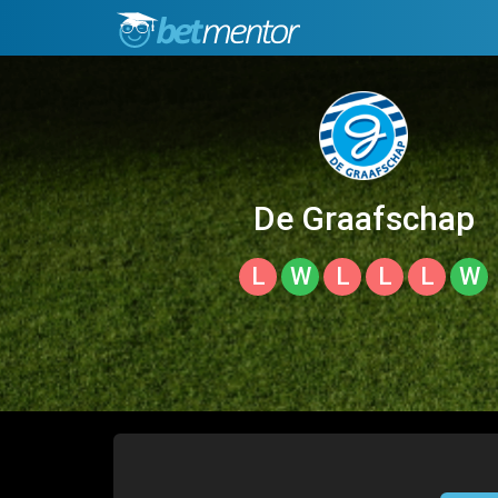
De Graafschap
L
W
L
L
L
W