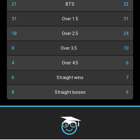
21
BTS
22
31
Over 1.5
31
18
Over 2.5
24
8
Over 3.5
10
4
Over 4.5
6
6
Straight wins
7
8
Straight losses
6