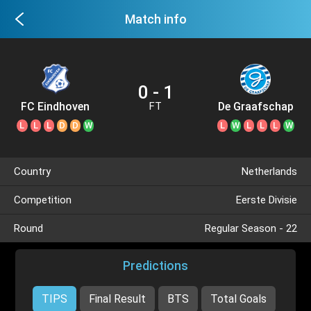
Match info
0 - 1
FC Eindhoven
De Graafschap
FT
L
L
L
D
D
W
L
W
L
L
L
W
Country
Netherlands
Competition
Eerste Divisie
Round
Regular Season - 22
Predictions
TIPS
Final Result
BTS
Total Goals