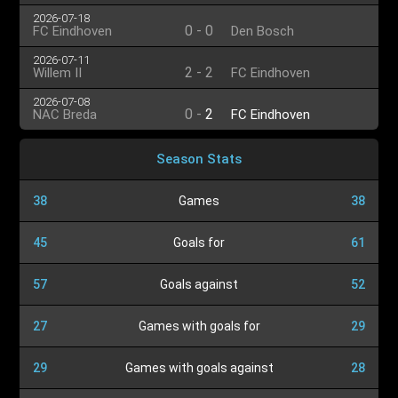
2026-07-18
0
-
0
FC Eindhoven
Den Bosch
2026-07-11
2
-
2
Willem II
FC Eindhoven
2026-07-08
0
-
2
NAC Breda
FC Eindhoven
Season Stats
38
Games
38
45
Goals for
61
57
Goals against
52
27
Games with goals for
29
29
Games with goals against
28