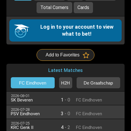
Total Corners
Cards
Log in to your account to view
what to bet!
Add to Favorites
Latest Matches
FC Eindhoven
H2H
De Graafschap
2026-08-01
1
-
0
SK Beveren
FC Eindhoven
2026-07-28
3
-
0
PSV Eindhoven
FC Eindhoven
2026-07-25
4
-
2
KRC Genk II
FC Eindhoven