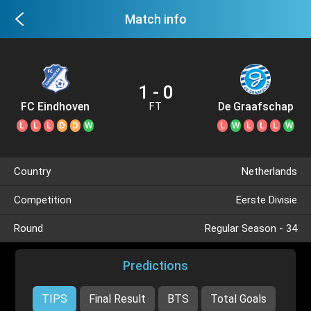
Match info
1 - 0
FC Eindhoven
De Graafschap
FT
L
L
L
D
D
W
L
W
L
L
L
W
Country
Netherlands
Competition
Eerste Divisie
Round
Regular Season - 34
Predictions
TIPS
Final Result
BTS
Total Goals