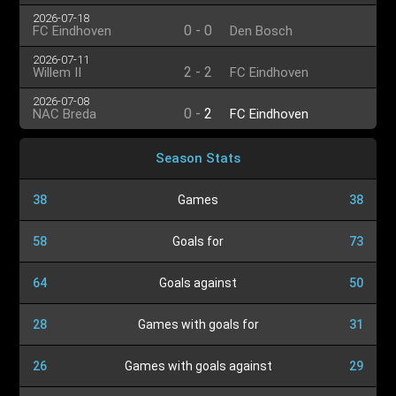
2026-07-18
0
-
0
FC Eindhoven
Den Bosch
2026-07-11
2
-
2
Willem II
FC Eindhoven
2026-07-08
0
-
2
NAC Breda
FC Eindhoven
Season Stats
38
Games
38
58
Goals for
73
64
Goals against
50
28
Games with goals for
31
26
Games with goals against
29