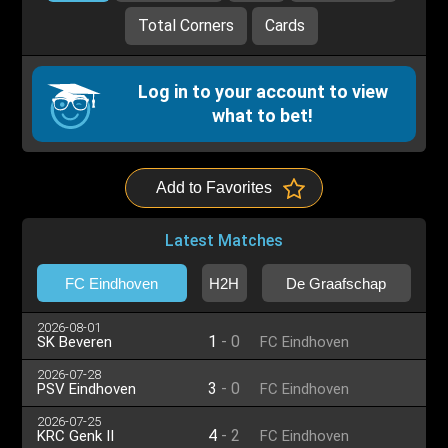
Total Corners
Cards
Log in to your account to view
what to bet!
Add to Favorites
Latest Matches
FC Eindhoven
H2H
De Graafschap
2026-08-01
1
-
0
SK Beveren
FC Eindhoven
2026-07-28
3
-
0
PSV Eindhoven
FC Eindhoven
2026-07-25
4
-
2
KRC Genk II
FC Eindhoven