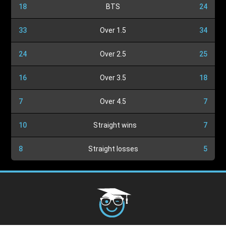
18
BTS
24
33
Over 1.5
34
24
Over 2.5
25
16
Over 3.5
18
7
Over 4.5
7
10
Straight wins
7
8
Straight losses
5