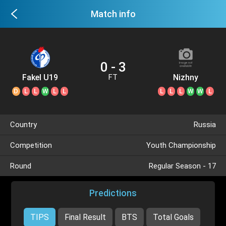
Match info
0 - 3
Fakel U19
Nizhny
FT
Novgorod U19
D
L
L
W
L
L
L
L
L
W
W
L
Country
Russia
Competition
Youth Championship
Round
Regular Season - 17
Predictions
TIPS
Final Result
BTS
Total Goals