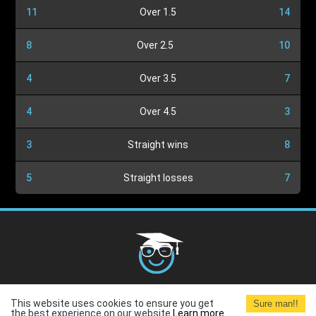
11
Over 1.5
14
8
Over 2.5
10
4
Over 3.5
7
4
Over 4.5
3
3
Straight wins
8
5
Straight losses
7
Cookies Policy
G.D.P.R.
Privacy Policy
Terms and
This website uses cookies to ensure you get
Sure man!!
Conditions
Terms of Use
the best experience on our website.
Learn more