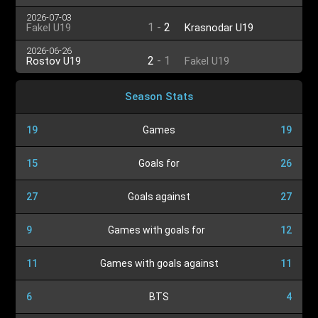
2026-07-03
1
-
2
Fakel U19
Krasnodar U19
2026-06-26
2
-
1
Rostov U19
Fakel U19
Season Stats
19
Games
19
15
Goals for
26
27
Goals against
27
9
Games with goals for
12
11
Games with goals against
11
6
BTS
4