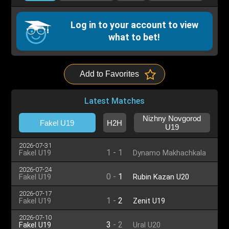
Log in to your account to view
what to bet!
Add to Favorites
Latest Matches
Nizhny Novgorod
Fakel U19
H2H
U19
2026-07-31
1
-
1
Fakel U19
Dynamo Makhachkala
U19
2026-07-24
0
-
1
Fakel U19
Rubin Kazan U20
2026-07-17
1
-
2
Fakel U19
Zenit U19
2026-07-10
3
-
2
Fakel U19
Ural U20