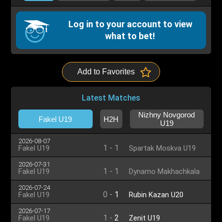
Log in to your account to view
what to bet!
Add to Favorites
Latest Matches
Nizhny Novgorod
Fakel U19
H2H
U19
2026-08-07
1
-
1
Fakel U19
Spartak Moskva U19
2026-07-31
1
-
1
Fakel U19
Dynamo Makhachkala
U19
2026-07-24
0
-
1
Fakel U19
Rubin Kazan U20
2026-07-17
1
-
2
Fakel U19
Zenit U19