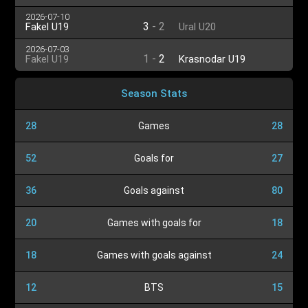
2026-07-10
3
-
2
Fakel U19
Ural U20
2026-07-03
1
-
2
Fakel U19
Krasnodar U19
Season Stats
28
Games
28
52
Goals for
27
36
Goals against
80
20
Games with goals for
18
18
Games with goals against
24
12
BTS
15