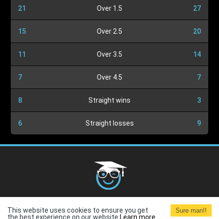
21
Over 1.5
27
15
Over 2.5
20
11
Over 3.5
14
7
Over 4.5
7
8
Straight wins
3
6
Straight losses
9
Cookies Policy
G.D.P.R.
Privacy Policy
Terms and
This website uses cookies to ensure you get
Sure man!!
Conditions
Terms of Use
the best experience on our website.
Learn more