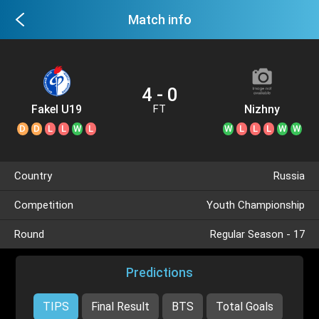
Match info
4 - 0
Fakel U19
Nizhny
FT
Novgorod U19
D
D
L
L
W
L
W
L
L
L
W
W
Country
Russia
Competition
Youth Championship
Round
Regular Season - 17
Predictions
TIPS
Final Result
BTS
Total Goals