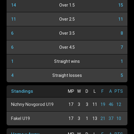
14
Over 1.5
15
11
Over 2.5
11
6
Over 3.5
8
6
Over 4.5
7
1
Straight wins
1
4
Straight losses
5
Standings
MP
W
D
L
F
A
PTS
Nizhny Novgorod U19
17
3
3
11
19
46
12
Fakel U19
17
3
1
13
21
37
10