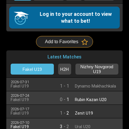
Log in to your account to view
what to bet!
Add to Favorites
Latest Matches
Nizhny Novgorod
Fakel U19
H2H
U19
2026-07-31
1
-
1
Fakel U19
Dynamo Makhachkala
U19
2026-07-24
0
-
1
Fakel U19
Rubin Kazan U20
2026-07-17
1
-
2
Fakel U19
Zenit U19
2026-07-10
3
-
2
Fakel U19
Ural U20