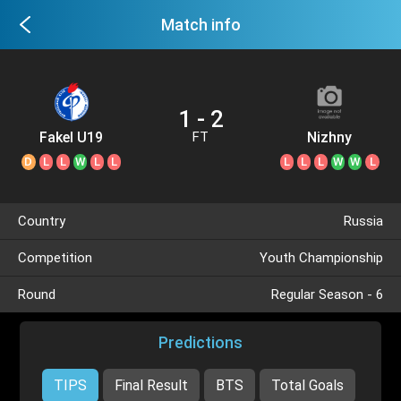
Match info
1 - 2
Fakel U19
Nizhny
FT
Novgorod U19
D
L
L
W
L
L
L
L
L
W
W
L
Country
Russia
Competition
Youth Championship
Round
Regular Season - 6
Predictions
TIPS
Final Result
BTS
Total Goals