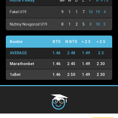
Home v Away
MP
W
D
L
F
A
PTS
Fakel U19
9
1
1
7
10
19
4
Nizhny Novgorod U19
8
1
2
5
8
18
5
Bookie
BTS
N BTS
> 2.5
< 2.5
AVERAGE
1.46
2.48
1.49
2.3
Marathonbet
1.46
2.45
1.49
2.30
1xBet
1.46
2.50
1.49
2.30
Cookies Policy
G.D.P.R.
Privacy Policy
Terms and