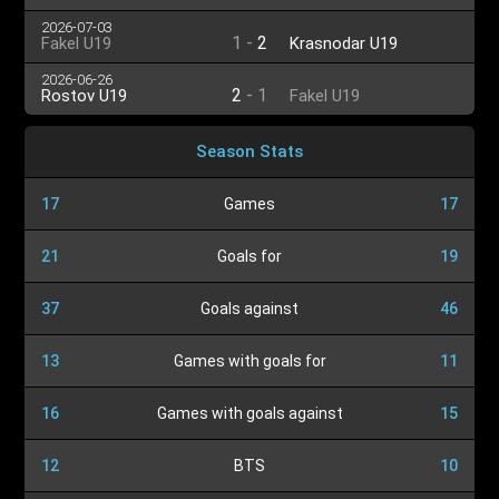
2026-07-03
1
-
2
Fakel U19
Krasnodar U19
2026-06-26
2
-
1
Rostov U19
Fakel U19
Season Stats
17
Games
17
21
Goals for
19
37
Goals against
46
13
Games with goals for
11
16
Games with goals against
15
12
BTS
10